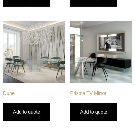
Dune
Prisma TV Mirror
Add to quote
Add to quote