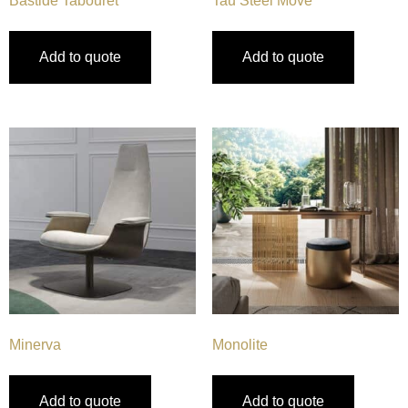
Bastide Tabouret
Tau Steel Move
Add to quote
Add to quote
Minerva
Monolite
Add to quote
Add to quote