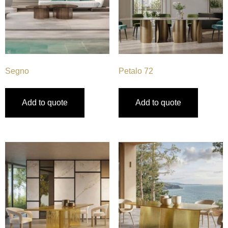
Segno
Petalo 72
Add to quote
Add to quote