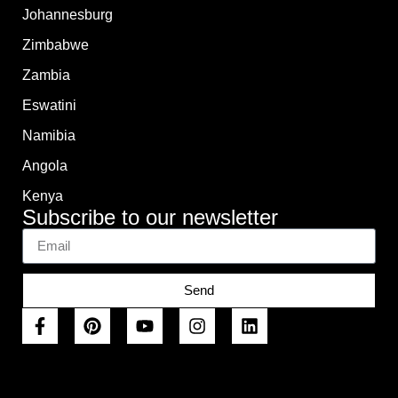
Johannesburg
Zimbabwe
Zambia
Eswatini
Namibia
Angola
Kenya
Subscribe to our newsletter
Send