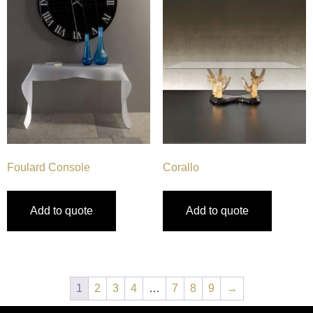
Foulard Console
Corallo
Add to quote
Add to quote
1
2
3
4
…
7
8
9
→