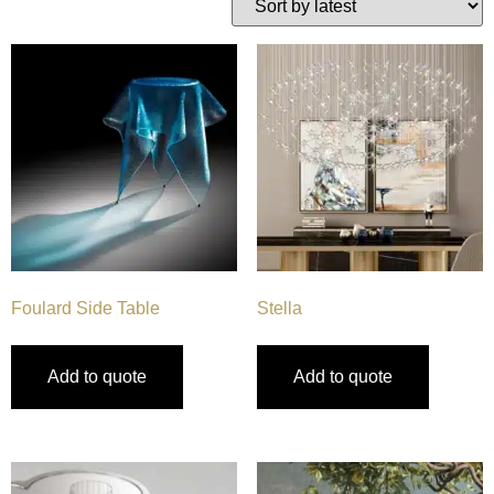
Foulard Side Table
Stella
Add to quote
Add to quote