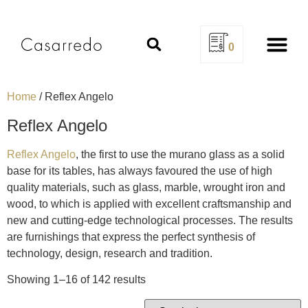
0
Design Se
Home
/ Reflex Angelo
Reflex Angelo
Reflex Angelo
, the first to use the murano glass as a solid
base for its tables, has always favoured the use of high
quality materials, such as glass, marble, wrought iron and
wood, to which is applied with excellent craftsmanship and
new and cutting-edge technological processes. The results
are furnishings that express the perfect synthesis of
technology, design, research and tradition.
Showing 1–16 of 142 results