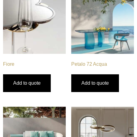
Fiore
Petalo 72 Acqua
Add to quote
Add to quote