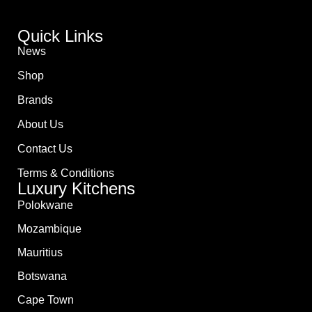
Quick Links
News
Shop
Brands
About Us
Contact Us
Terms & Conditions
Luxury Kitchens
Polokwane
Mozambique
Mauritius
Botswana
Cape Town