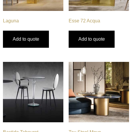
Laguna
Esse 72 Acqua
Add to quote
Add to quote