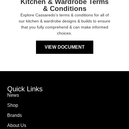
Kitchen & Wardrobe Terms
& Conditions
Explore Cassaredo’s terms & conditions for all of
our kitchen & wardrobe designs & builds to ensure
that you fully comprehend & can make informed
choices.
VIEW DOCUMENT
Quick Links
News
Shop
Brands
About Us