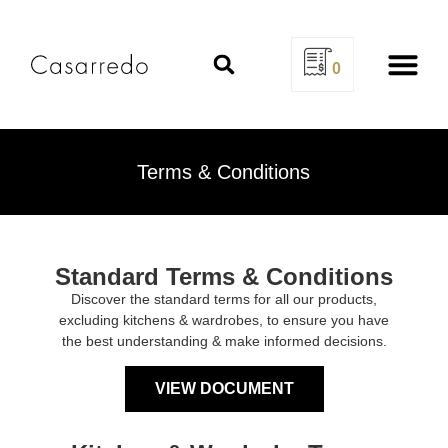
0
Design Se
Terms & Conditions
Standard Terms & Conditions
Discover the standard terms for all our products,
excluding kitchens & wardrobes, to ensure you have
the best understanding & make informed decisions.
VIEW DOCUMENT