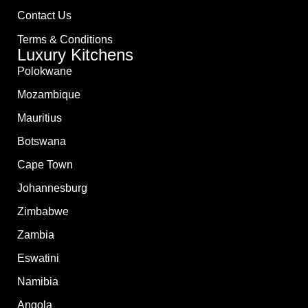
Contact Us
Terms & Conditions
Luxury Kitchens
Polokwane
Mozambique
Mauritius
Botswana
Cape Town
Johannesburg
Zimbabwe
Zambia
Eswatini
Namibia
Angola