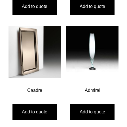
Add to quote
Add to quote
Caadre
Admiral
Add to quote
Add to quote