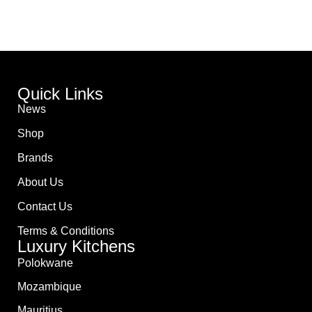
Quick Links
News
Shop
Brands
About Us
Contact Us
Terms & Conditions
Luxury Kitchens
Polokwane
Mozambique
Mauritius