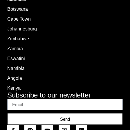
Botswana
Cape Town
Johannesburg
Zimbabwe
Zambia
Eswatini
Namibia
Angola
Kenya
Subscribe to our newsletter
Send