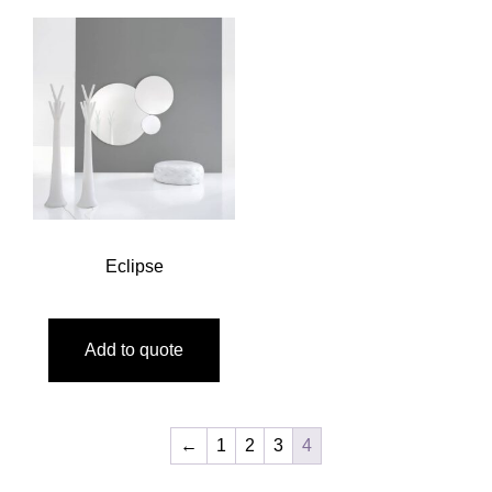
Eclipse
Add to quote
←
1
2
3
4