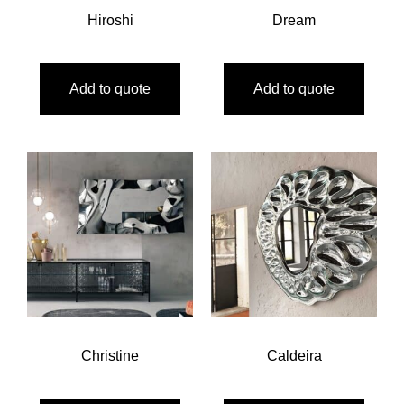
Hiroshi
Dream
Add to quote
Add to quote
Christine
Caldeira