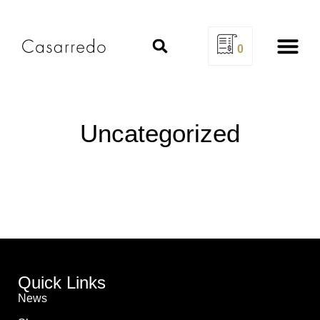
0
Design Se
Uncategorized
Quick Links
News