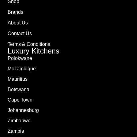
Shop
Brands
About Us
Contact Us
Terms & Conditions
Luxury Kitchens
Polokwane
Mozambique
Mauritius
Botswana
Cape Town
Johannesburg
Zimbabwe
Zambia