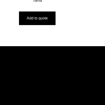
Tama
Add to quote