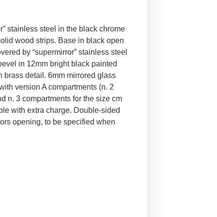
” stainless steel in the black chrome
solid wood strips. Base in black open
overed by “supermirror” stainless steel
 bevel in 12mm bright black painted
in brass detail. 6mm mirrored glass
 with version A compartments (n. 2
d n. 3 compartments for the size cm
le with extra charge. Double-sided
doors opening, to be specified when