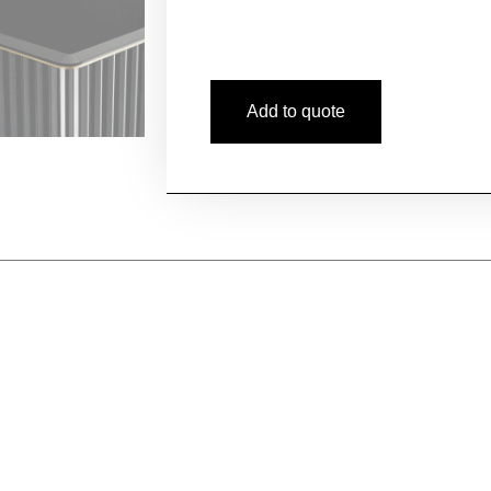
Add to quote