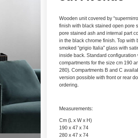
Wooden unit covered by “supermirror
finish with black stained open pore 
pore stained ash and internal part c
in the black chrome finish. Top with
smoked “grigio Italia” glass with sat
inside back. Standard configuration
compartments for the size cm 190 an
280). Compartments B and C availab
version possible with front or rear 
ordering.
Measurements:
Cm (L x W x H)
190 x 47 x 74
280 x 47 x 74