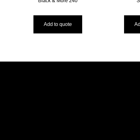
Black & More 240
S
Add to quote
Ad