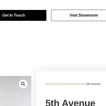
Get In Touch
Visit Showroom
Home
/
Furniture
/
Sideboards
/ 5th Avenue
5th Avenue