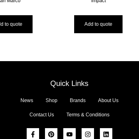
an Marco
Impact
d to quote
Add to quote
Quick Links
News
Shop
Brands
About Us
Contact Us
Terms & Conditions