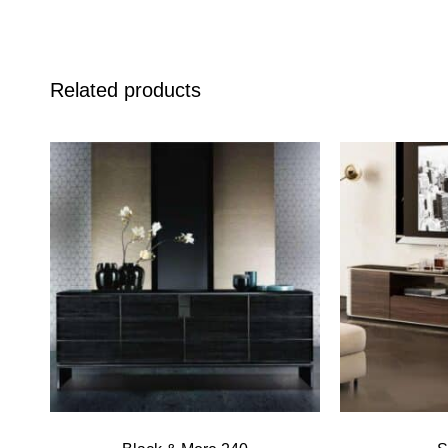
Related products