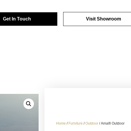
Get In Touch
Visit Showroom
Home
/
Furniture
/
Outdoor
/ Amalfi Outdoor