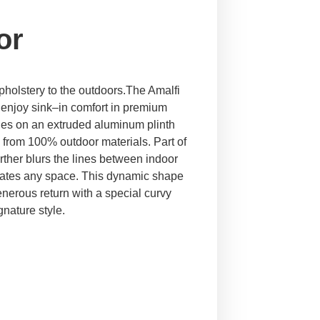
or
upholstery to the outdoors.The Amalfi
enjoy sink–in comfort in premium
tones on an extruded aluminum plinth
 from 100% outdoor materials. Part of
urther blurs the lines between indoor
evates any space. This dynamic shape
erous return with a special curvy
gnature style.