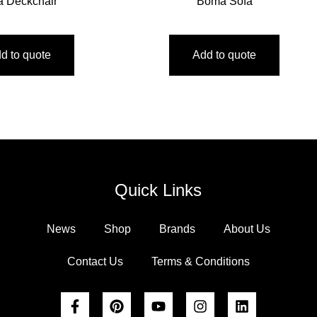
ta Deckchair
Boma Sofa
d to quote
Add to quote
Quick Links
News
Shop
Brands
About Us
Contact Us
Terms & Conditions