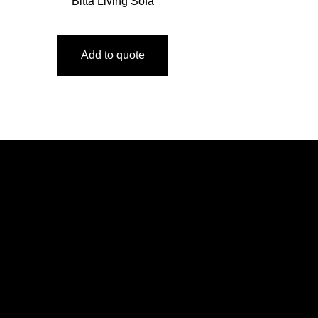
Bitta Living Sofa
Add to quote