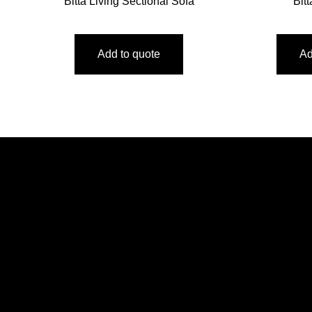
Bitta Living Sectional Sofa
Bit
Add to quote
Ad