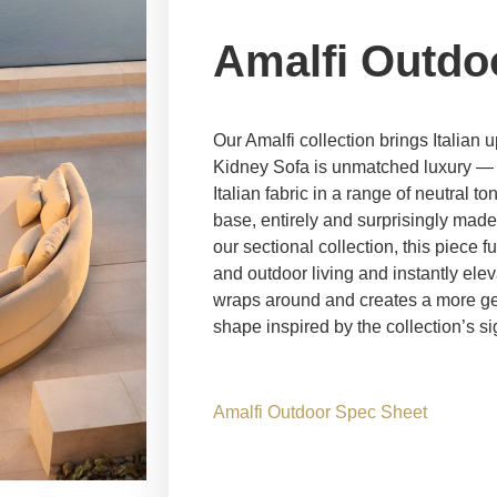
Amalfi Outdo
Our Amalfi collection brings Italian 
Kidney Sofa is unmatched luxury — 
Italian fabric in a range of neutral 
base, entirely and surprisingly made
our sectional collection, this piece f
and outdoor living and instantly el
wraps around and creates a more gen
shape inspired by the collection’s si
Amalfi Outdoor Spec Sheet