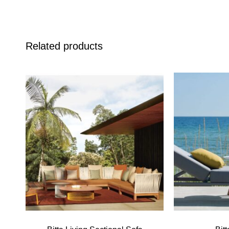
Related products