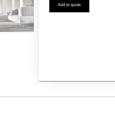
Add to quote