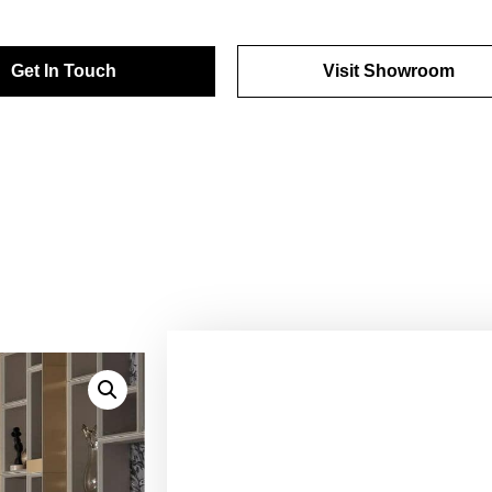
Get In Touch
Visit Showroom