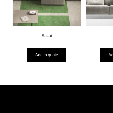
Sacai
Add to quote
Ad