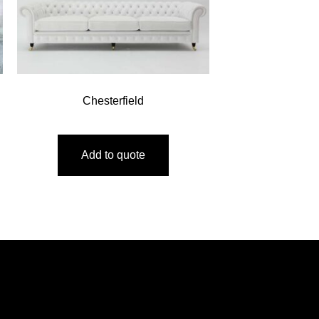
Chesterfield
Add to quote