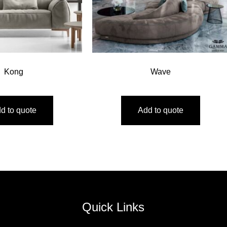
Kong
Wave
d to quote
Add to quote
Quick Links