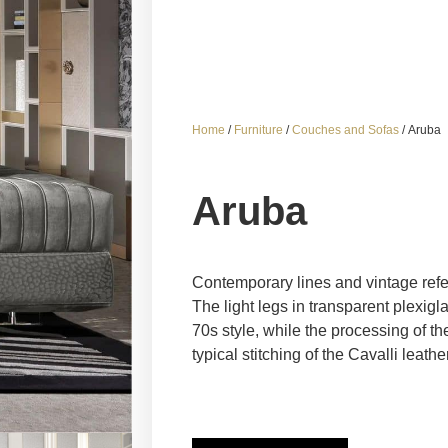
Home
/
Furniture
/
Couches and Sofas
/ Aruba
Aruba
Contemporary lines and vintage refe
The light legs in transparent plexigla
70s style, while the processing of th
typical stitching of the Cavalli leat