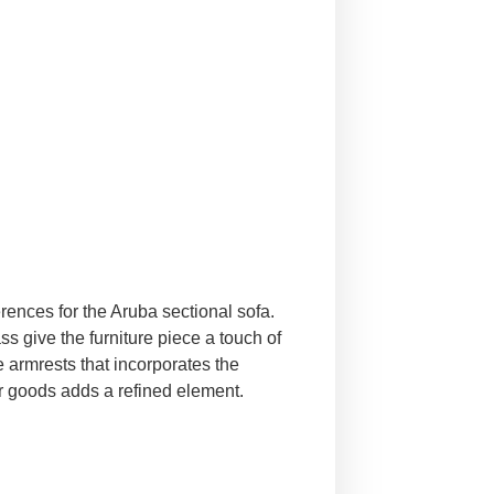
rences for the Aruba sectional sofa.
ss give the furniture piece a touch of
e armrests that incorporates the
her goods adds a refined element.