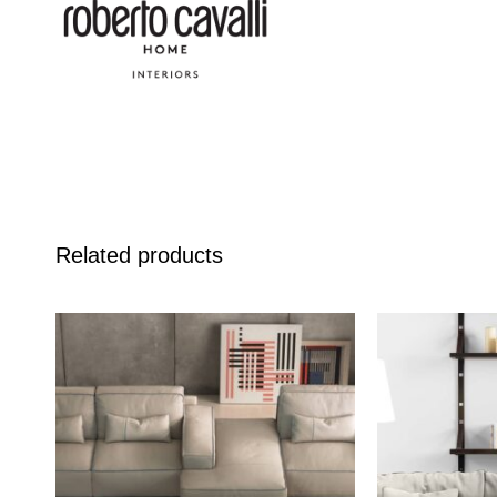
Related products