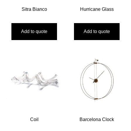
Sitra Bianco
Hurricane Glass
Add to quote
Add to quote
Coil
Barcelona Clock