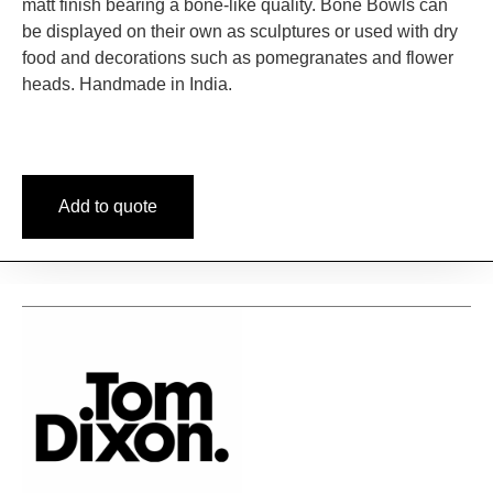
matt finish bearing a bone-like quality. Bone Bowls can
be displayed on their own as sculptures or used with dry
food and decorations such as pomegranates and flower
heads. Handmade in India.
Add to quote