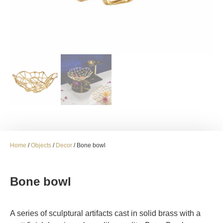
Home
/
Objects
/
Decor
/ Bone bowl
Bone bowl
A series of sculptural artifacts cast in solid brass with a