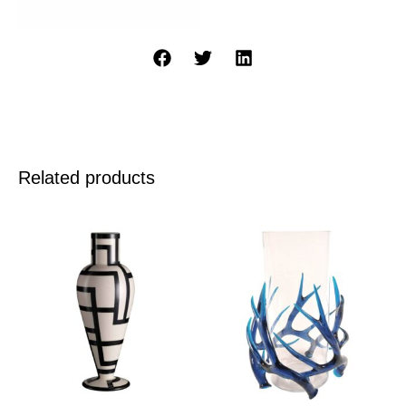
Related products