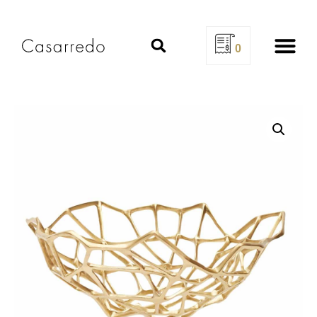
0
Design Se