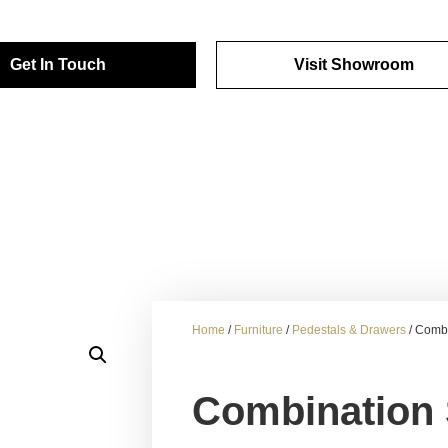
Get In Touch
Visit Showroom
Home
/
Furniture
/
Pedestals & Drawers
/ Combi
Combination 