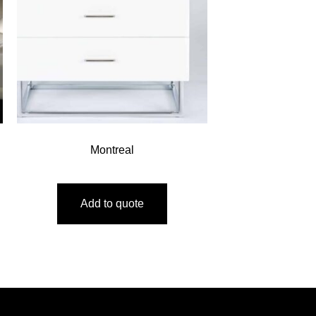
Montreal
Add to quote