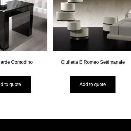
garde Comodino
Giulietta E Romeo Settimanale
d to quote
Add to quote