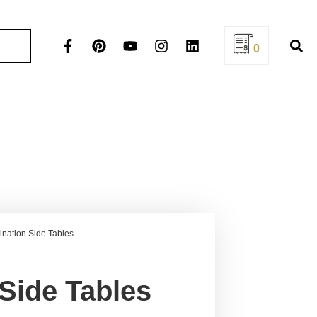
0
nation Side Tables
Side Tables