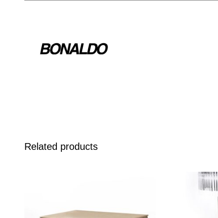
Related products