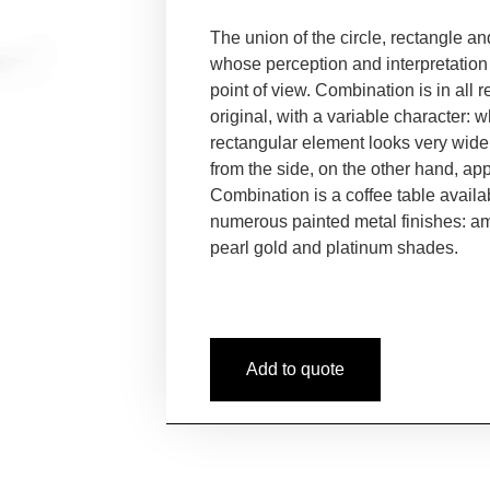
The union of the circle, rectangle a
whose perception and interpretation
point of view. Combination is in all 
original, with a variable character: 
rectangular element looks very wide
from the side, on the other
hand, app
Combination is a coffee
table availa
numerous painted
metal finishes: a
pearl
gold and platinum shades.
Add to quote