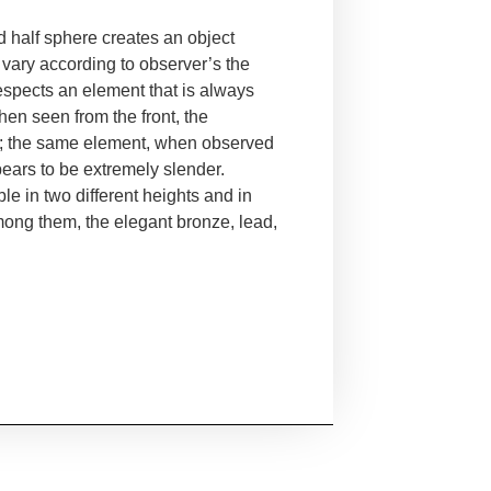
nd half sphere creates an
object
 vary according to
observer’s the
respects an
element that is always
when
seen from the front, the
;
the same element, when observed
ears to be extremely slender.
ble in two different heights and in
mong them, the elegant bronze, lead,