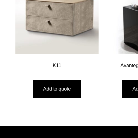
K11
Avante
Add to quote
Ad