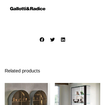
Related products