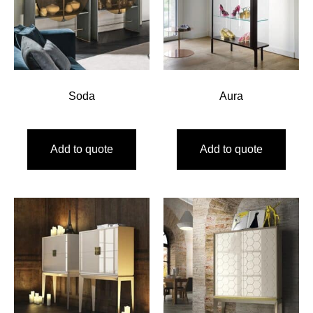
Soda
Aura
Add to quote
Add to quote