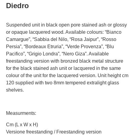
Diedro
Suspended unit in black open pore stained ash or glossy
or opaque lacquered wood. Available colours: “Bianco
Camargue”, “Sabbia del Nilo, “Rosa Jaipur”, “Rosso
Persia”, “Bordeaux Etruria”, “Verde Provenza”, “Blu
Pacifico”, “Grigio Londra”, “Nero Giza”. Available
freestanding version with bronzed black metal structure
for the black stained ash unit or lacquered in the same
colour of the unit for the lacquered version. Unit height cm
120 supplied with two 8mm tempered extralight glass
shelves.
Measurments:
Cm (L x W x H)
Versione freestanding / Freestanding version