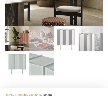
Home
/
Furniture
/
Cabinets
/ Diedro