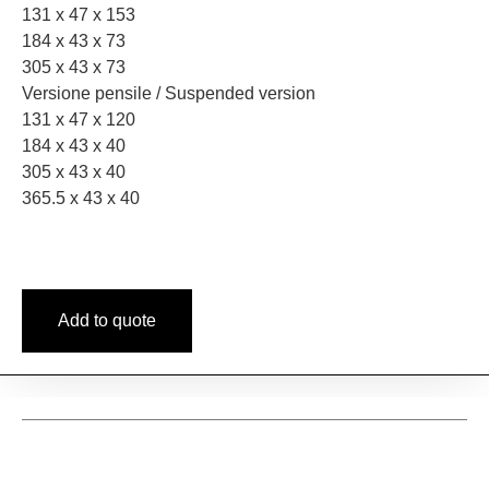
131 x 47 x 153
184 x 43 x 73
305 x 43 x 73
Versione pensile / Suspended version
131 x 47 x 120
184 x 43 x 40
305 x 43 x 40
365.5 x 43 x 40
Add to quote