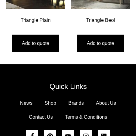
Triangle Plain
Triangle Beol
Add to quote
Add to quote
Quick Links
News
Shop
Brands
About Us
Contact Us
Terms & Conditions