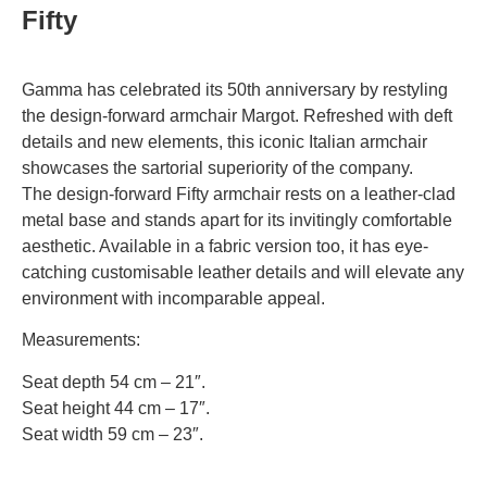
Fifty
Gamma has celebrated its 50th anniversary by restyling
the design-forward armchair Margot. Refreshed with deft
details and new elements, this iconic Italian armchair
showcases the sartorial superiority of the company.
The design-forward Fifty armchair rests on a leather-clad
metal base and stands apart for its invitingly comfortable
aesthetic. Available in a fabric version too, it has eye-
catching customisable leather details and will elevate any
environment with incomparable appeal.
Measurements:
Seat depth 54 cm – 21″.
Seat height 44 cm – 17″.
Seat width 59 cm – 23″.