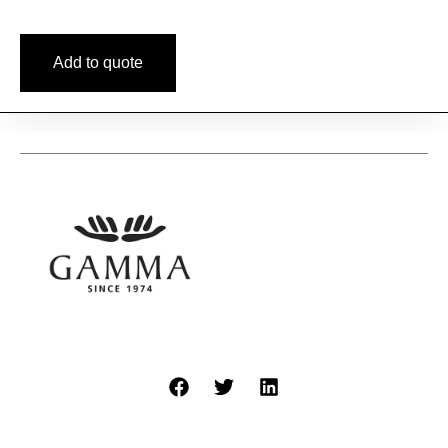
Add to quote