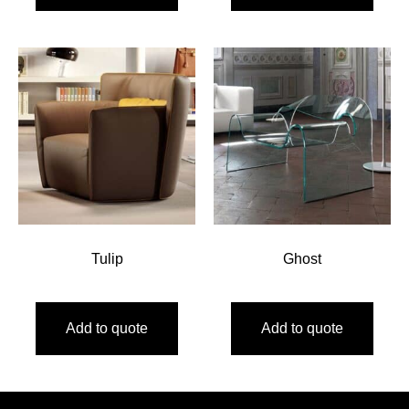
Tulip
Ghost
Add to quote
Add to quote