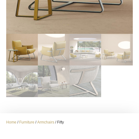
Home
/
Furniture
/
Armchairs
/ Fifty