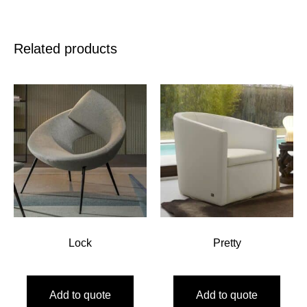
Related products
Lock
Pretty
Add to quote
Add to quote