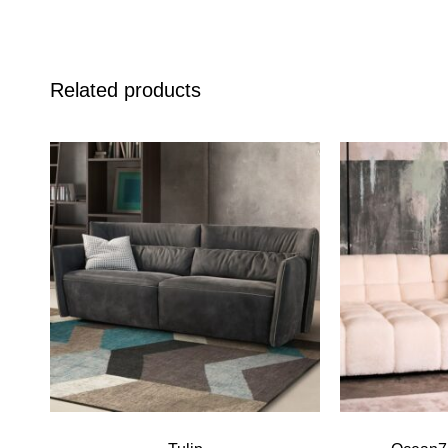
Related products