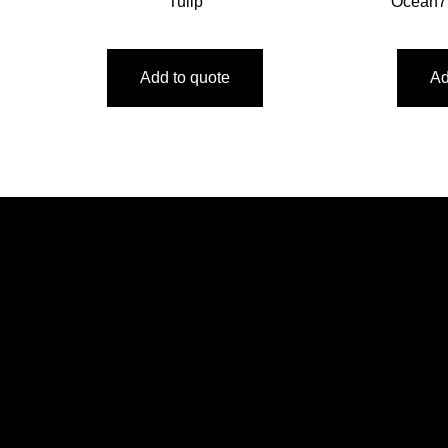
Tulip
Ocean7
Add to quote
Ad