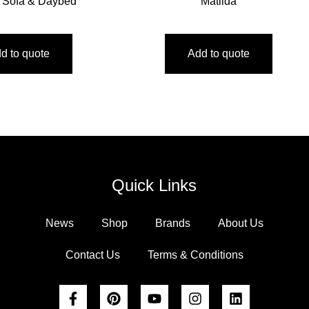
 Sofa & Daybed
Matilda
d to quote
Add to quote
Quick Links
News
Shop
Brands
About Us
Contact Us
Terms & Conditions