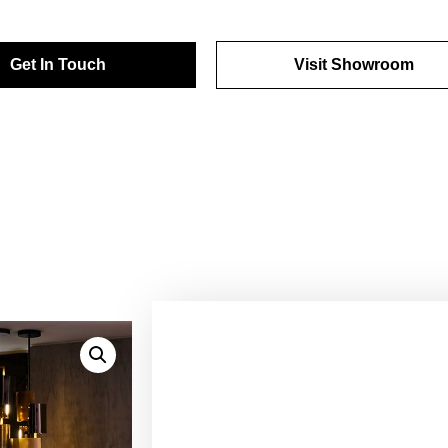
Get In Touch
Visit Showroom