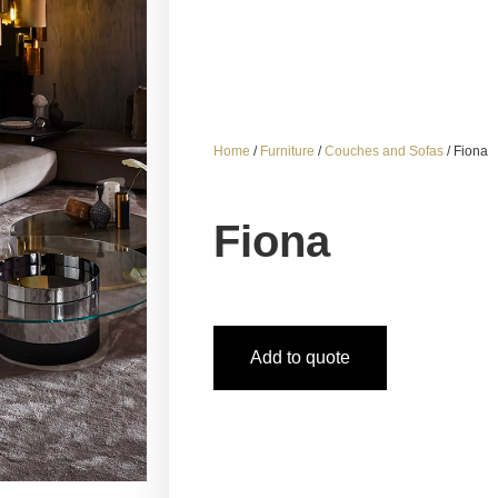
Home
/
Furniture
/
Couches and Sofas
/ Fiona
Fiona
Add to quote