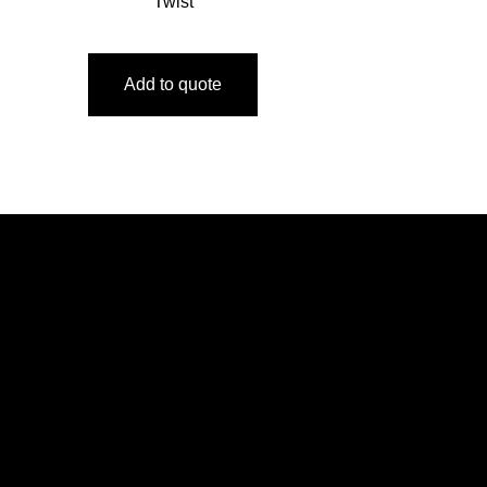
Twist
Add to quote