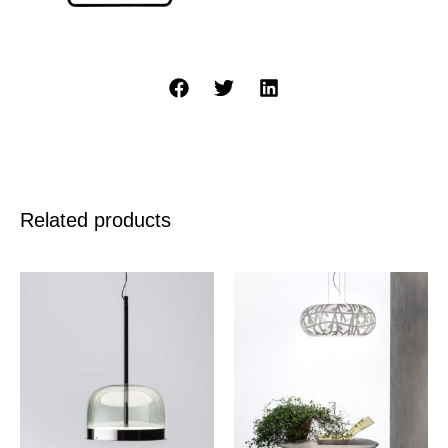
Related products