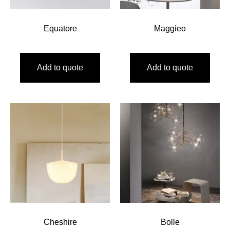
Equatore
Maggieo
Add to quote
Add to quote
Cheshire
Bolle