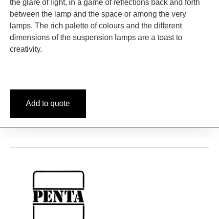
the glare of light, in a game of reflections back and forth
between the lamp and the space or among the very
lamps. The rich palette of colours and the different
dimensions of the suspension lamps are a toast to
creativity.
Add to quote