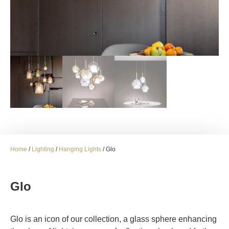
Home
/
Lighting
/
Hanging Lights
/ Glo
Glo
Glo is an icon of our collection, a glass sphere enhancing