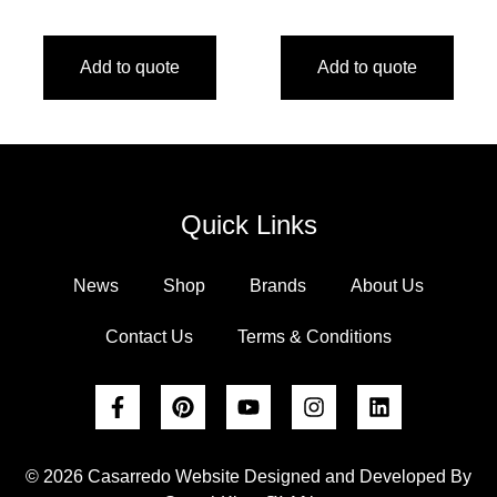
Add to quote
Add to quote
Quick Links
News
Shop
Brands
About Us
Contact Us
Terms & Conditions
© 2026 Casarredo Website Designed and Developed By