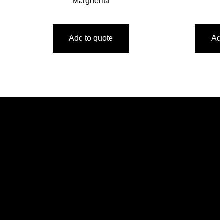
Margherita
Add to quote
Ad