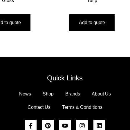
Gloss
Tulip
d to quote
Add to quote
Quick Links
News
Shop
Brands
About Us
Contact Us
Terms & Conditions