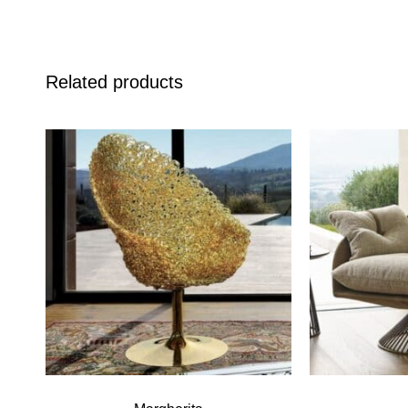
Related products