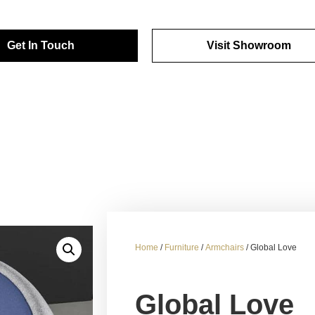
Get In Touch
Visit Showroom
Home
/
Furniture
/
Armchairs
/ Global Love
Global Love