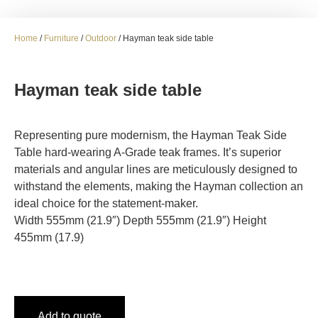
Home
/
Furniture
/
Outdoor
/ Hayman teak side table
Hayman teak side table
Representing pure modernism, the Hayman Teak Side
Table hard-wearing A-Grade teak frames. It’s superior
materials and angular lines are meticulously designed to
withstand the elements, making the Hayman collection an
ideal choice for the statement-maker.
Width 555mm (21.9″) Depth 555mm (21.9″) Height
455mm (17.9)
Add to quote