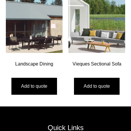
Landscape Dining
Vieques Sectional Sofa
Add to quote
Add to quote
Quick Links