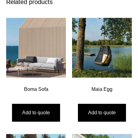
Related products
Boma Sofa
Maia Egg
Add to quote
Add to quote