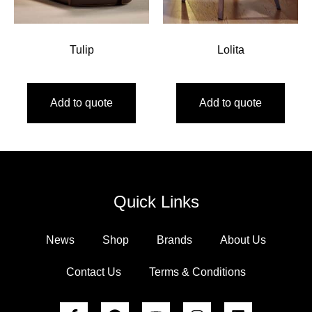
Tulip
Lolita
Add to quote
Add to quote
Quick Links
News
Shop
Brands
About Us
Contact Us
Terms & Conditions