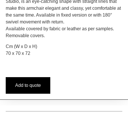
Studio, is an eye-catching shape with straight lines that
make this armchair elegant and classy, yet comfortable at
the same time. Available in fixed version or with 180°
swivel movement with return.
Available covered by fabric or leather as per samples.
Removable covers.
Cm (W x D x H)
70 x 70 x 72
Add to quote