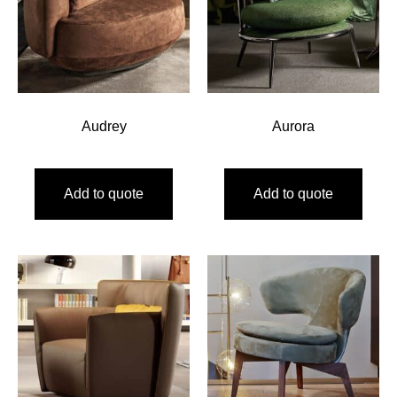
Audrey
Aurora
Add to quote
Add to quote