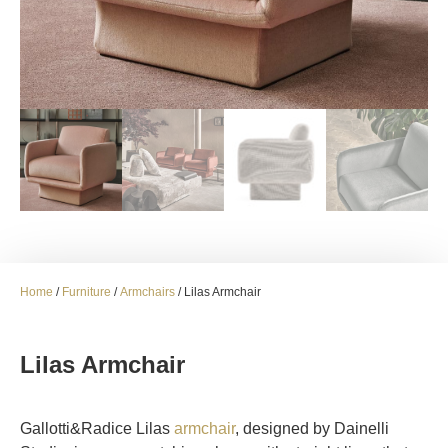
Home
/
Furniture
/
Armchairs
/ Lilas Armchair
Lilas Armchair
Gallotti&Radice Lilas
armchair
, designed by Dainelli