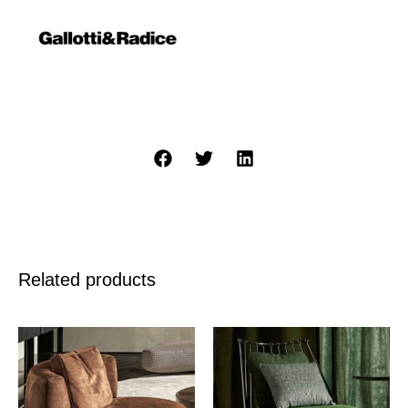
Related products