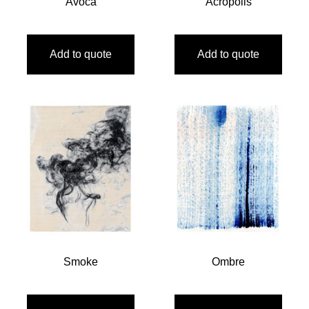
Avoca
Acropolis
Add to quote
Add to quote
Smoke
Ombre