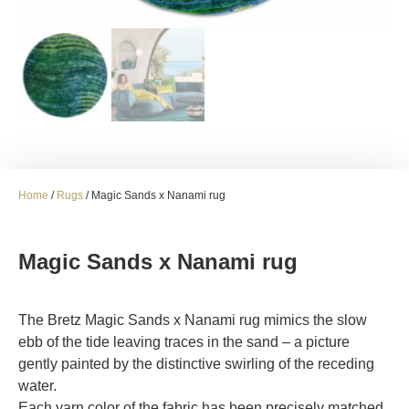
Home
/
Rugs
/ Magic Sands x Nanami rug
Magic Sands x Nanami rug
The Bretz Magic Sands x Nanami rug mimics the slow
ebb of the tide leaving traces in the sand – a picture
gently painted by the distinctive swirling of the receding
water.
Each yarn color of the fabric has been precisely matched