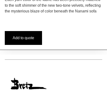
to the soft shimmer of the new two-tone velvets, reflecting
the mysterious blaze of color beneath the Nanami sofa
Add to quote