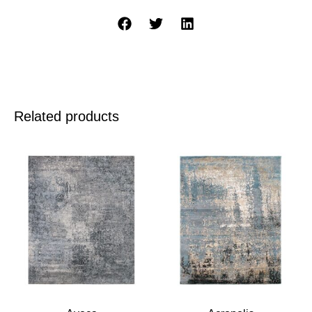
Related products