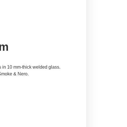
em
s in 10 mm-thick welded glass.
, Smoke & Nero.