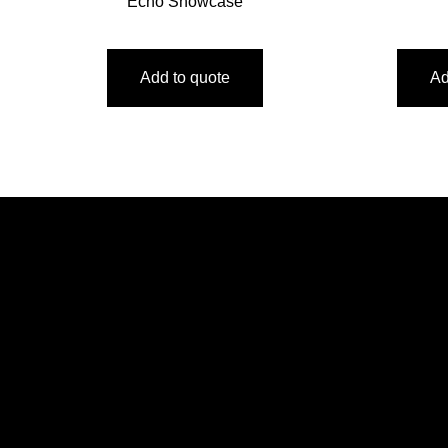
Echo Showcase
Add to quote
Ad