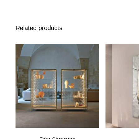
Related products