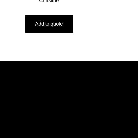
Christine
Add to quote