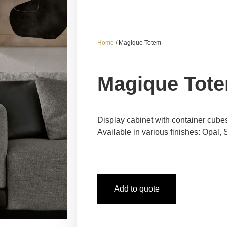
Home
/ Magique Totem
Magique Tot
Display cabinet with container cube
Available in various finishes: Opal
Add to quote