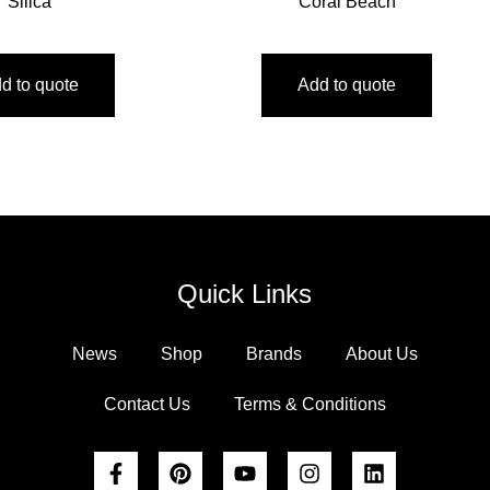
Silica
Coral Beach
d to quote
Add to quote
Quick Links
News
Shop
Brands
About Us
Contact Us
Terms & Conditions