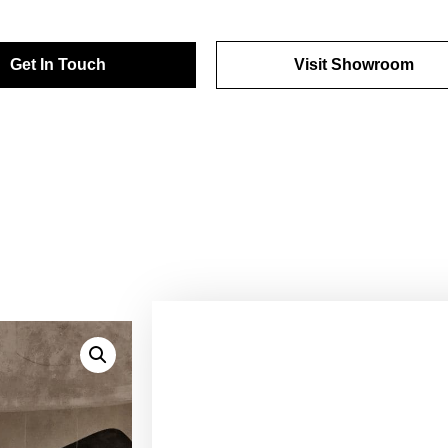
Get In Touch
Visit Showroom