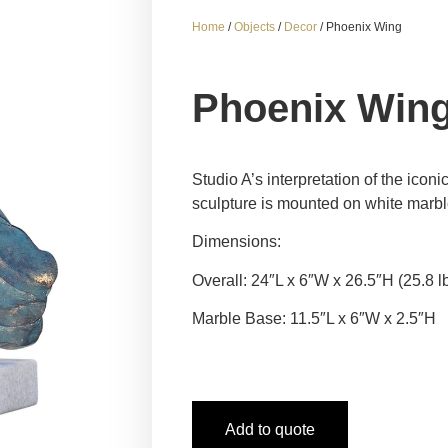
Home
/
Objects
/
Decor
/ Phoenix Wing
Phoenix Win
Studio A’s interpretation of the ico
sculpture is mounted on white marbl
Dimensions:
Overall: 24″L x 6″W x 26.5″H (25.8 l
Marble Base: 11.5″L x 6″W x 2.5″H
Add to quote