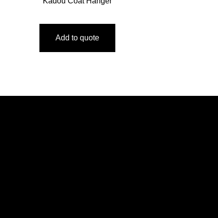
Kadou Coat Hanger
Add to quote