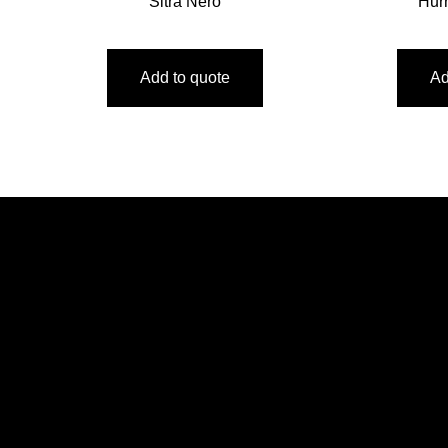
Sitra Nero
Hur
Add to quote
Ad