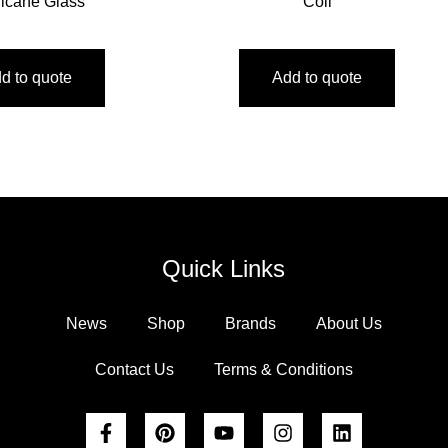
ricane Glass
Coil
d to quote
Add to quote
Quick Links
News
Shop
Brands
About Us
Contact Us
Terms & Conditions