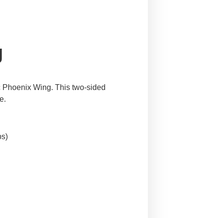
g
nic Phoenix Wing. This two-sided
e.
bs)