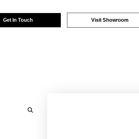
Get In Touch
Visit Showroom