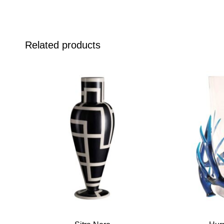
Related products