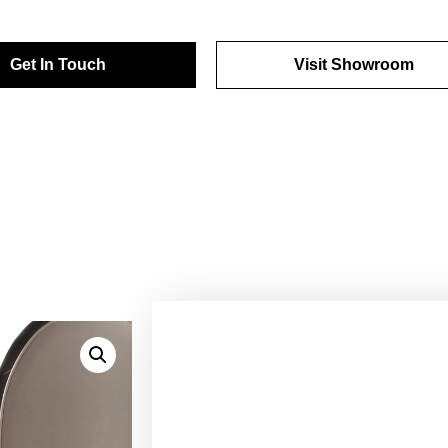
Get In Touch
Visit Showroom