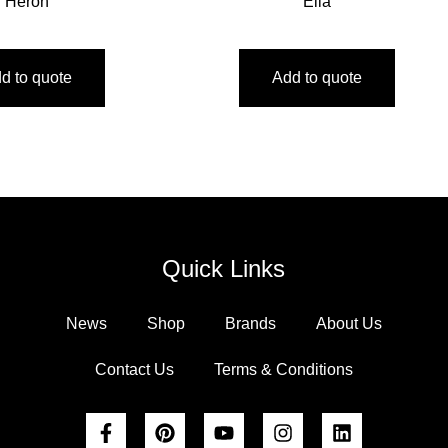
Heron
Ella
d to quote
Add to quote
Quick Links
News
Shop
Brands
About Us
Contact Us
Terms & Conditions