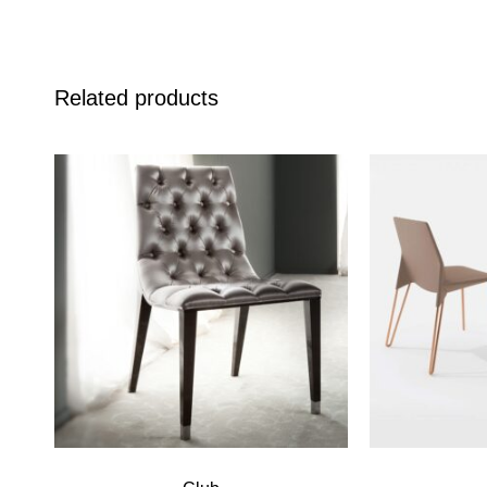
Related products