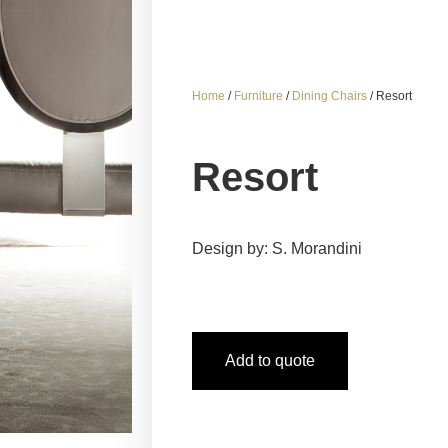
Home
/
Furniture
/
Dining Chairs
/ Resort
Resort
Design by: S. Morandini
Add to quote