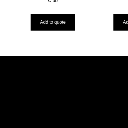
Club
Add to quote
Ad