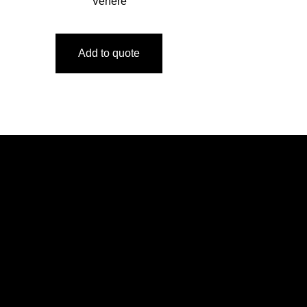
Venere
Add to quote