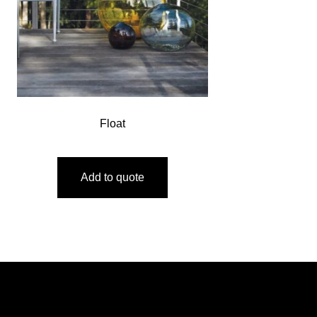
Float
Add to quote