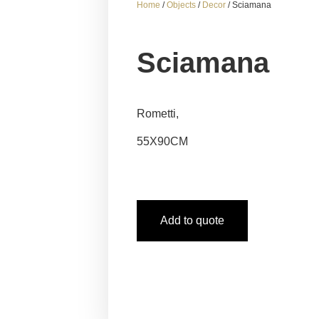
Home
/
Objects
/
Decor
/ Sciamana
Sciamana
Rometti,
55X90CM
Add to quote