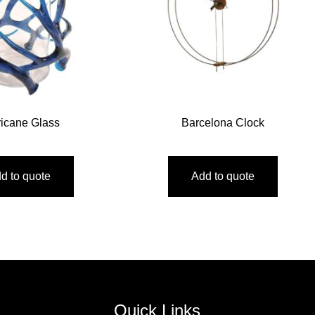
ricane Glass
Barcelona Clock
d to quote
Add to quote
Quick Links