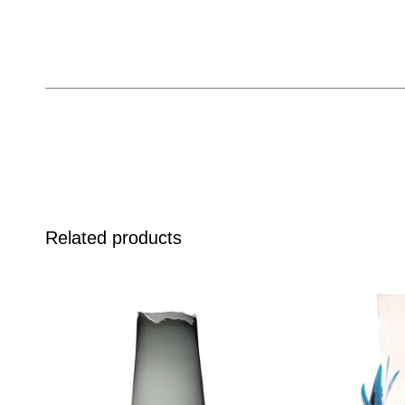
Related products