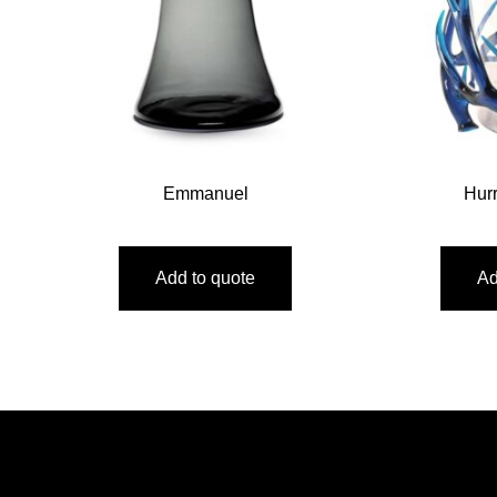
Emmanuel
Hur
Add to quote
Ad