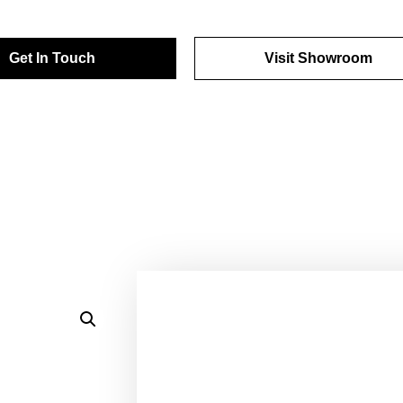
Get In Touch
Visit Showroom