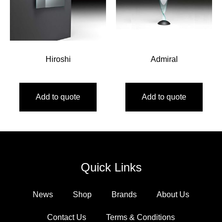
Hiroshi
Admiral
Add to quote
Add to quote
Quick Links
News
Shop
Brands
About Us
Contact Us
Terms & Conditions