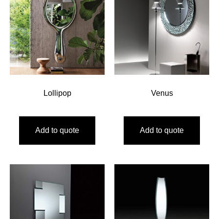
Lollipop
Venus
Add to quote
Add to quote