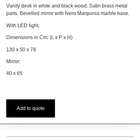
Vanity desk in white and black wood. Satin brass metal
parts. Bevelled mirror with Nero Marquinia marble base.
With LED light.
Dimensions in Cm: (L x P x H)
130 x 50 x 78
Mirror:
40 x 65
Add to quote