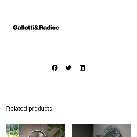
Related products