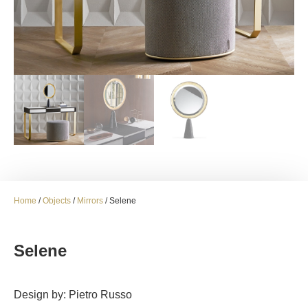
Home
/
Objects
/
Mirrors
/ Selene
Selene
Design by: Pietro Russo