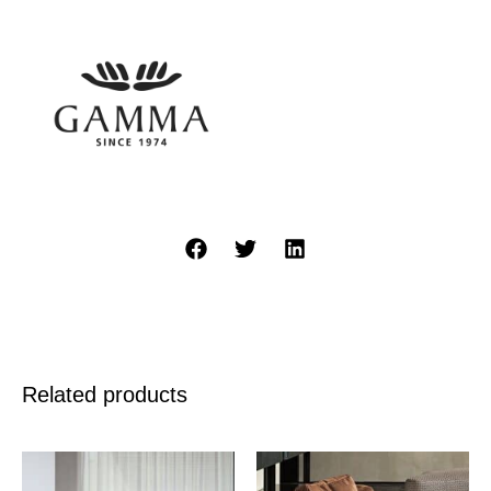
Related products