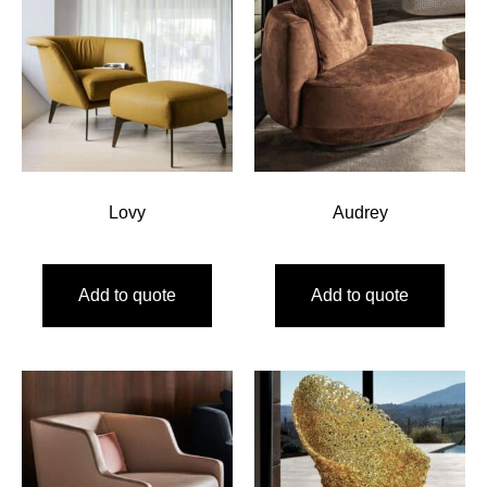
Lovy
Audrey
Add to quote
Add to quote