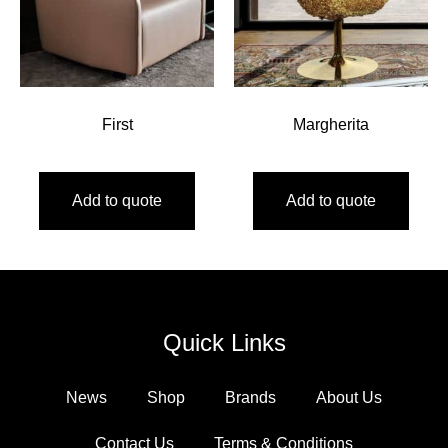
First
Margherita
Add to quote
Add to quote
Quick Links
News
Shop
Brands
About Us
Contact Us
Terms & Conditions