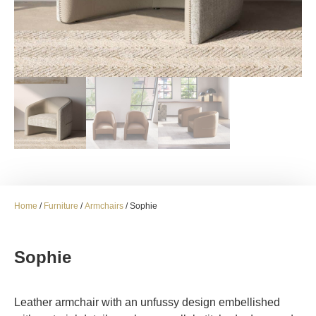
Home
/
Furniture
/
Armchairs
/ Sophie
Sophie
Leather armchair with an unfussy design embellished