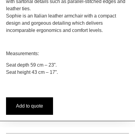
with sartorial details such as parallel-stitched edges and
leather ties.
Sophie is an Italian leather armchair with a compact
design and gorgeous detailing which delivers
incomparable ergonomics and comfort levels.
Measurements:
Seat depth 59 cm – 23”.
Seat height 43 cm – 17”.
Add to quote