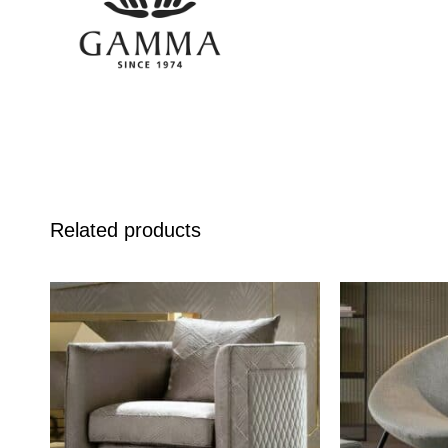
Related products