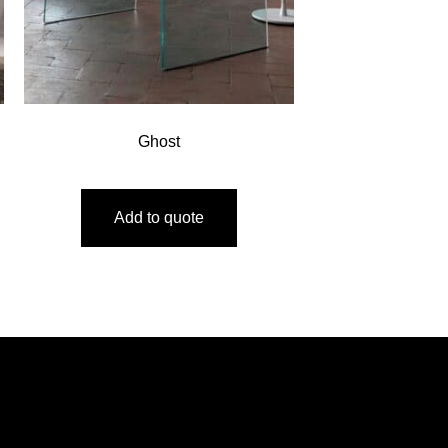
Ghost
Add to quote