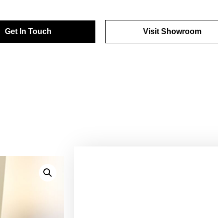
Get In Touch
Visit Showroom