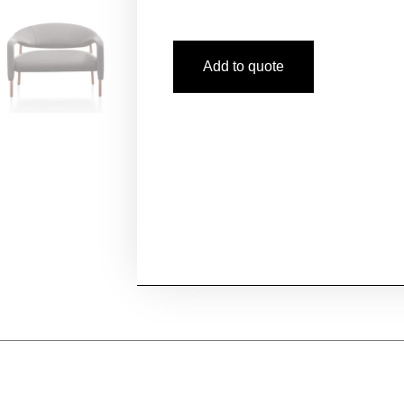
Add to quote