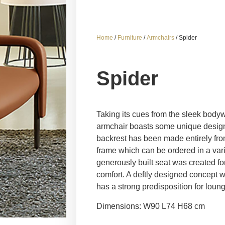
Home
/
Furniture
/
Armchairs
/ Spider
Spider
Taking its cues from the sleek bodywo
armchair boasts some unique design 
backrest has been made entirely from
frame which can be ordered in a varie
generously built seat was created fo
comfort. A deftly designed concept wh
has a strong predisposition for loung
Dimensions: W90 L74 H68 cm