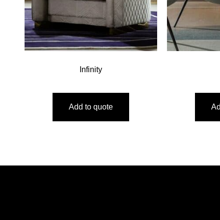
Infinity
Add to quote
Ad