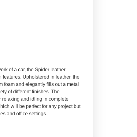
rk of a car, the Spider leather
features. Upholstered in leather, the
 foam and elegantly fills out a metal
ty of different finishes. The
r relaxing and idling in complete
ich will be perfect for any project but
es and office settings.