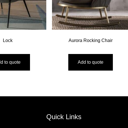
Lock
Aurora Rocking Chair
d to quote
Add to quote
Quick Links