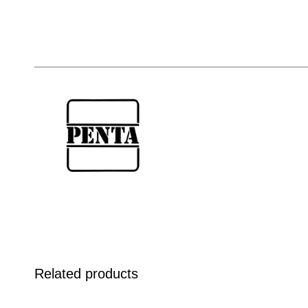
Related products