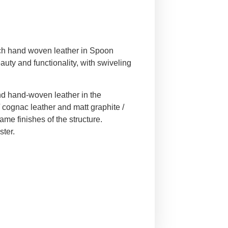
ch hand woven leather in Spoon
auty and functionality, with swiveling
nd hand-woven leather in the
/ cognac leather and matt graphite /
ame finishes of the structure.
ster.