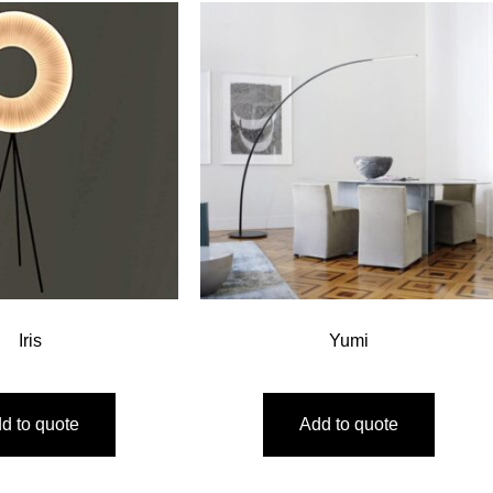
Iris
Yumi
d to quote
Add to quote