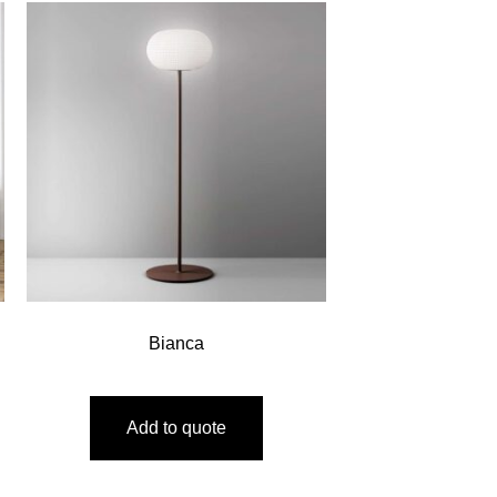
Bianca
Add to quote