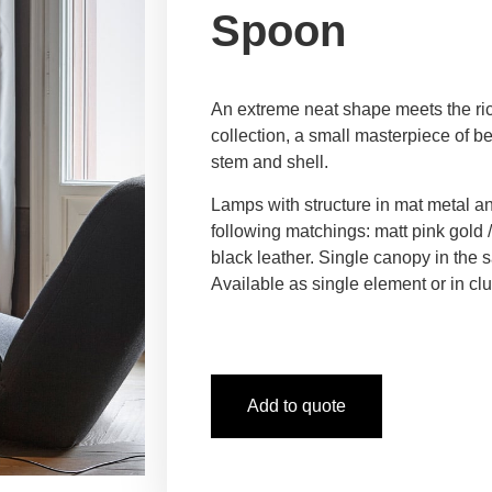
Spoon
An extreme neat shape meets the ri
collection, a small masterpiece of be
stem and shell.
Lamps with structure in mat metal a
following matchings: matt pink gold 
black leather. Single canopy in the s
Available as single element or in clu
Add to quote