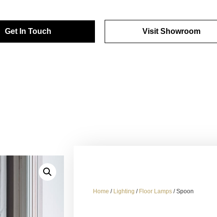
Get In Touch
Visit Showroom
Home
/
Lighting
/
Floor Lamps
/ Spoon