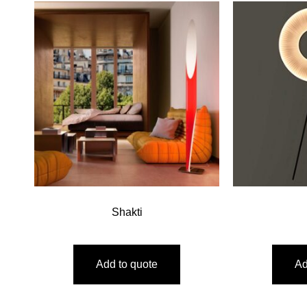
Shakti
Add to quote
Ad