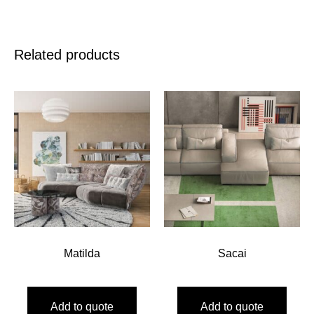
Related products
Matilda
Sacai
Add to quote
Add to quote