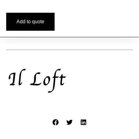
Add to quote