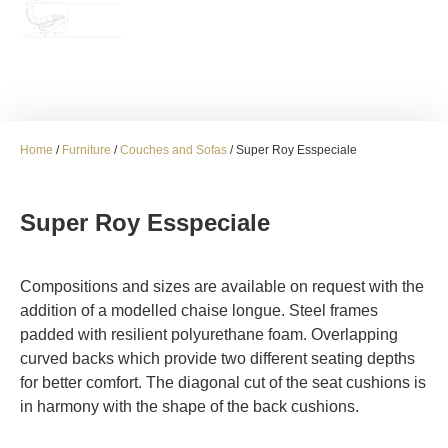
Home
/
Furniture
/
Couches and Sofas
/ Super Roy Esspeciale
Super Roy Esspeciale
Compositions and sizes are available on request with the
addition of a modelled chaise longue. Steel frames
padded with resilient polyurethane foam. Overlapping
curved backs which provide two different seating depths
for better comfort. The diagonal cut of the seat cushions is
in harmony with the shape of the back cushions.