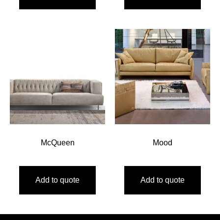
McQueen
Mood
Add to quote
Add to quote