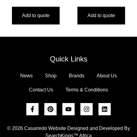
Add to quote
Add to quote
Quick Links
News
Shop
Brands
About Us
Contact Us
Terms & Conditions
© 2026 Casarredo Website Designed and Developed By
SearchKings™ Africa