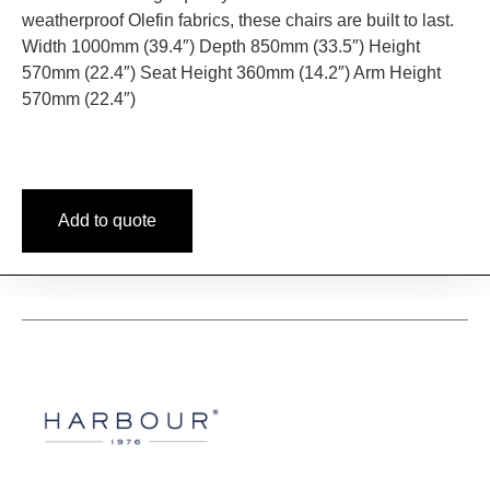
weatherproof Olefin fabrics, these chairs are built to last.
Width 1000mm (39.4″) Depth 850mm (33.5″) Height
570mm (22.4″) Seat Height 360mm (14.2″) Arm Height
570mm (22.4″)
Add to quote