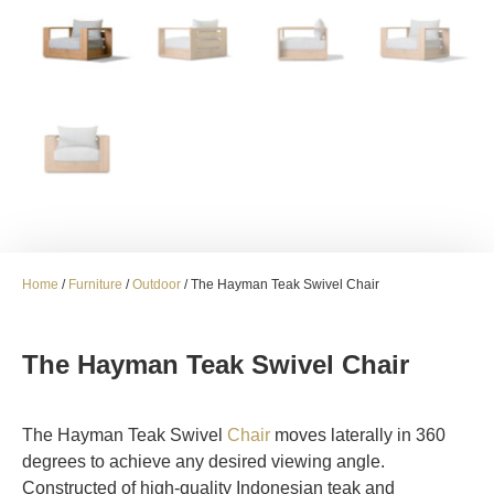
Home
/
Furniture
/
Outdoor
/ The Hayman Teak Swivel Chair
The Hayman Teak Swivel Chair
The Hayman Teak Swivel
Chair
moves laterally in 360
degrees to achieve any desired viewing angle.
Constructed of high-quality Indonesian teak and