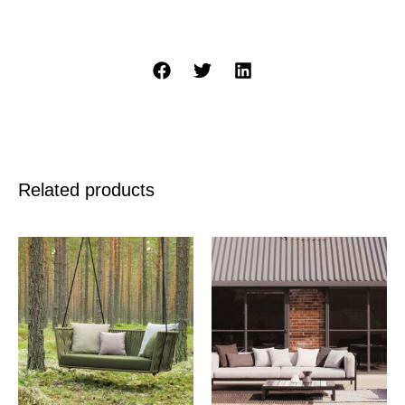
Related products