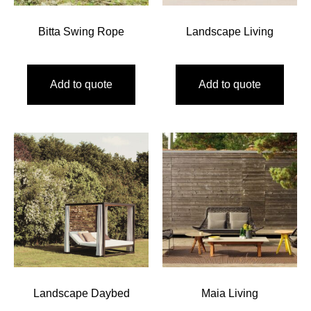
Bitta Swing Rope
Landscape Living
Add to quote
Add to quote
Landscape Daybed
Maia Living