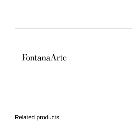
Related products