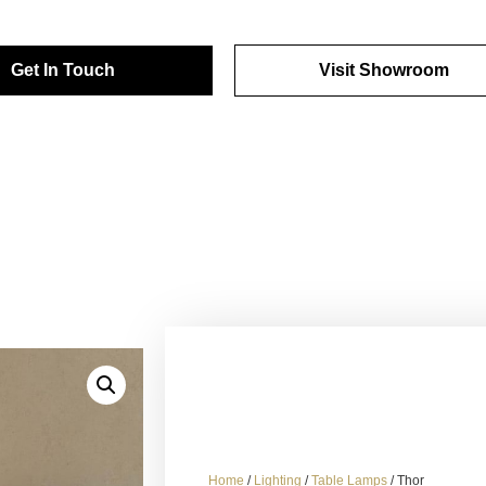
Get In Touch
Visit Showroom
Home
/
Lighting
/
Table Lamps
/ Thor