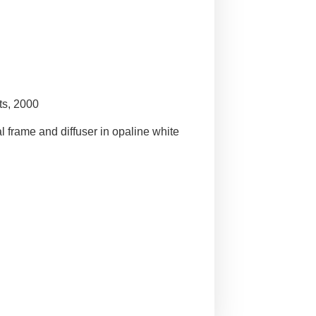
ts, 2000
l frame and diffuser in opaline white