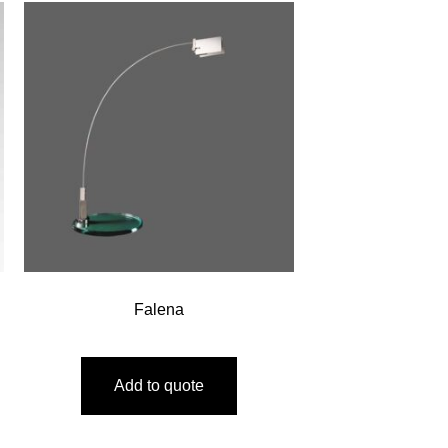
Falena
Add to quote