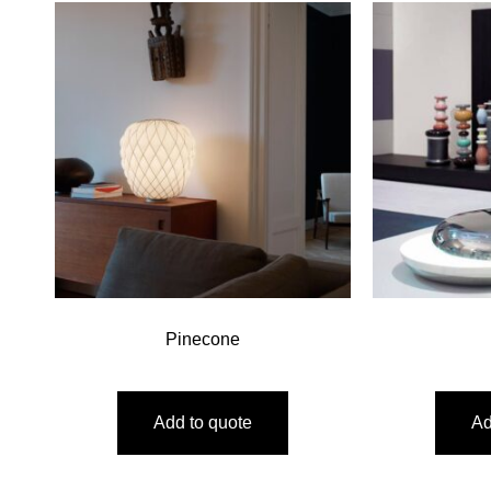
Pinecone
Add to quote
Ad