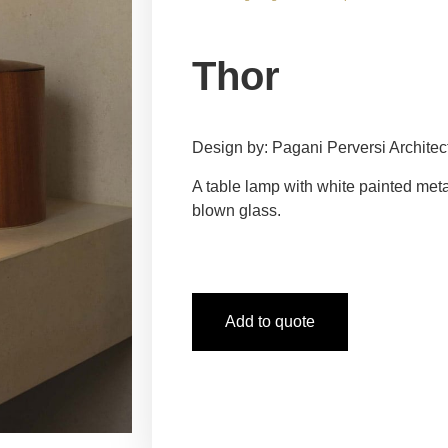
Thor
Design by: Pagani Perversi Architec
A table lamp with white painted meta
blown glass.
Add to quote