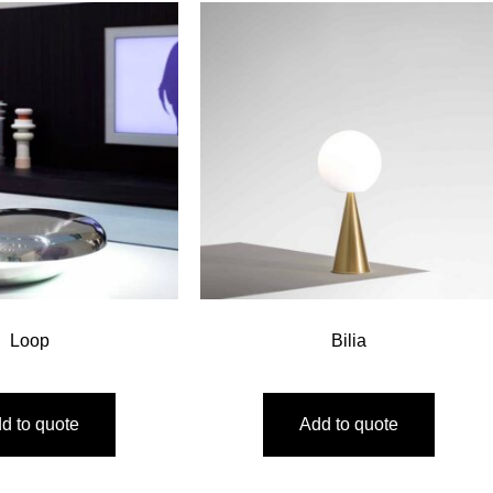
Loop
Bilia
d to quote
Add to quote