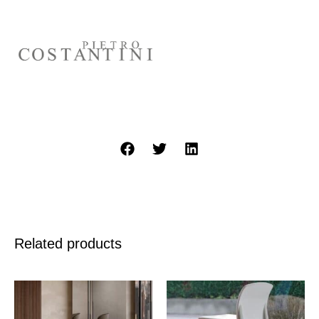
Related products