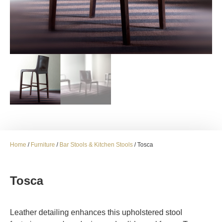
Home
/
Furniture
/
Bar Stools & Kitchen Stools
/ Tosca
Tosca
Leather detailing enhances this upholstered stool