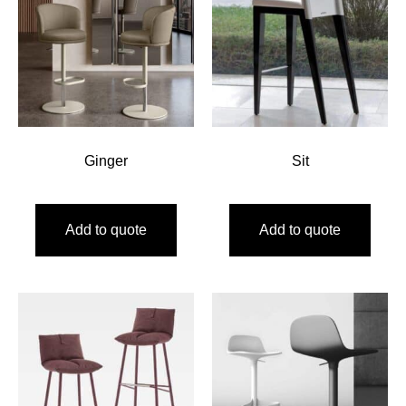
Ginger
Sit
Add to quote
Add to quote