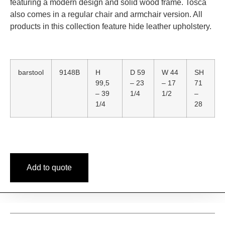
featuring a modern design and solid wood frame. Tosca
also comes in a regular chair and armchair version. All
products in this collection feature hide leather upholstery.
barstool
9148B
H
D 59
W 44
SH
99,5
– 23
– 17
71
– 39
1/4
1/2
–
1/4
28
Add to quote