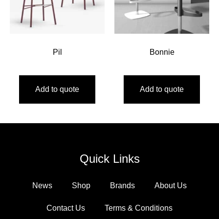
Pil
Bonnie
Add to quote
Add to quote
Quick Links
News
Shop
Brands
About Us
Contact Us
Terms & Conditions