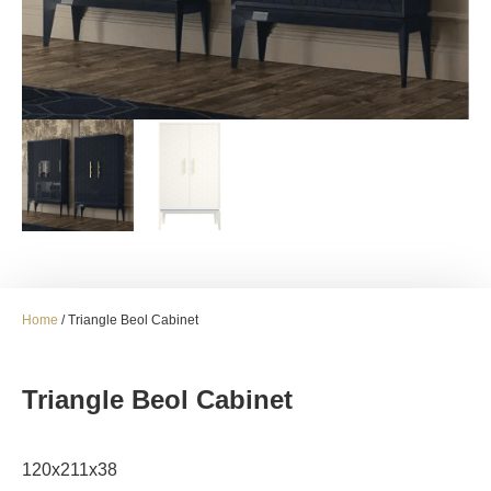
Home
/ Triangle Beol Cabinet
Triangle Beol Cabinet
120x211x38