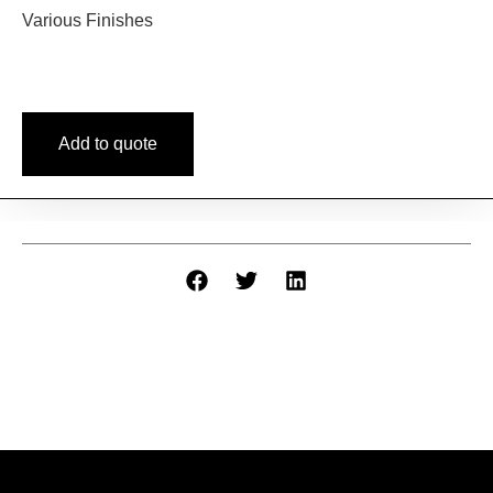
Various Finishes
Add to quote