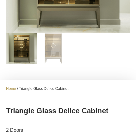
Home
/ Triangle Glass Delice Cabinet
Triangle Glass Delice Cabinet
2 Doors