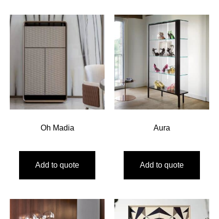
Oh Madia
Aura
Add to quote
Add to quote