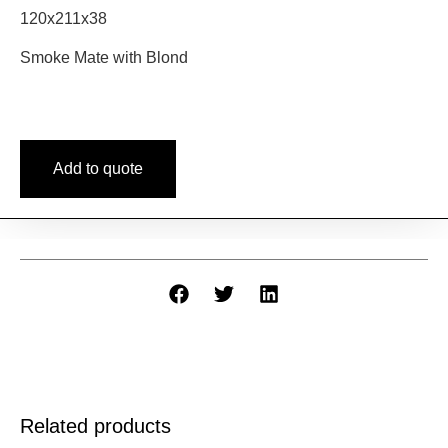
120x211x38
Smoke Mate with Blond
Add to quote
Related products