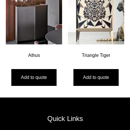
Athus
Triangle Tiger
Add to quote
Add to quote
Quick Links