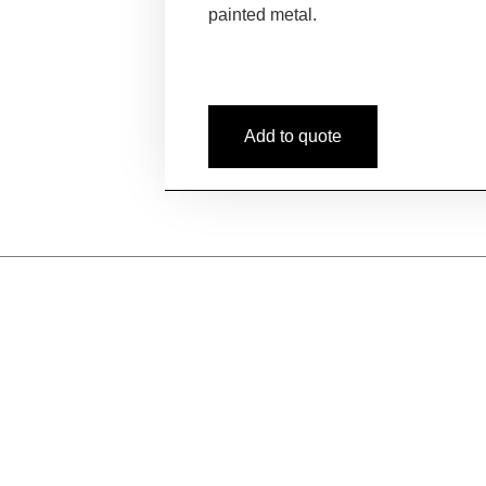
painted metal.
Add to quote