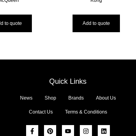
McQueen
Kong
d to quote
Add to quote
Quick Links
News
Shop
Brands
About Us
Contact Us
Terms & Conditions