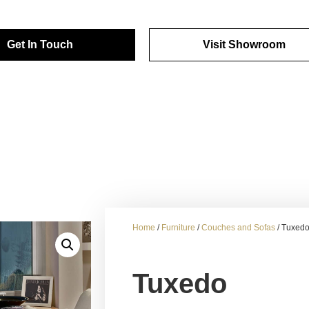
Get In Touch
Visit Showroom
Home
/
Furniture
/
Couches and Sofas
/ Tuxed
Tuxedo