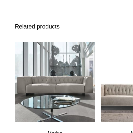
Related products