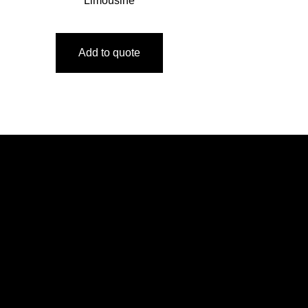
Limousine
Add to quote