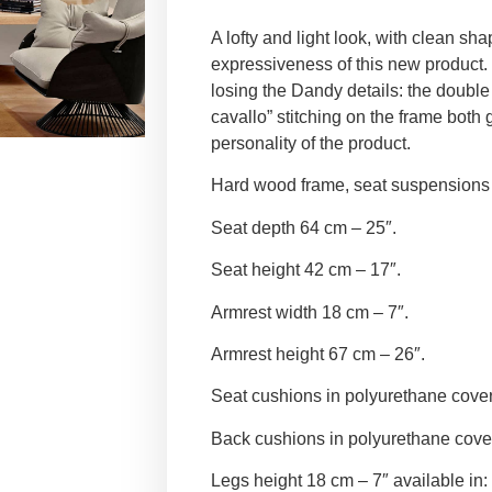
A lofty and light look, with clean sha
expressiveness of this new product.
losing the Dandy details: the double 
cavallo” stitching on the frame both 
personality of the product.
Hard wood frame, seat suspensions i
Seat depth 64 cm – 25″.
Seat height 42 cm – 17″.
Armrest width 18 cm – 7″.
Armrest height 67 cm – 26″.
Seat cushions in polyurethane cove
Back cushions in polyurethane cove
Legs height 18 cm – 7″ available in: