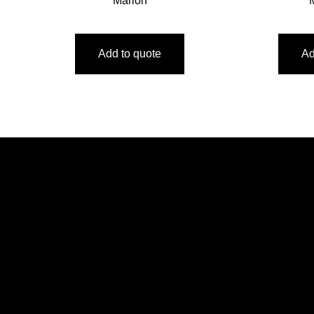
Marlon
Add to quote
Ad