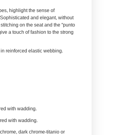
pes, highlight the sense of
 Sophisticated and elegant, without
stitching on the seat and the “punto
give a touch of fashion to the strong
n reinforced elastic webbing.
red with wadding.
red with wadding.
 chrome, dark chrome-titanio or