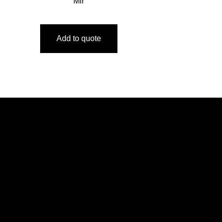
Mir
Add to quote