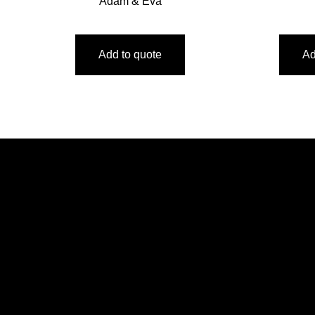
Adam & Eva
Add to quote
Ad