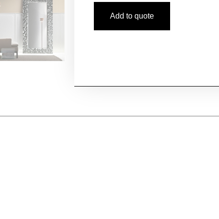
Add to quote