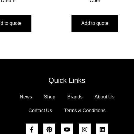
Dream
Obel
d to quote
Add to quote
Quick Links
News
Shop
Brands
About Us
Contact Us
Terms & Conditions