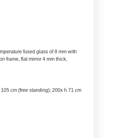
temperature fused glass of 8 mm with
n frame, flat mirror 4 mm thick,
 105 cm (free standing); 200x h 71 cm