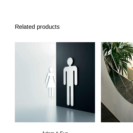
Related products