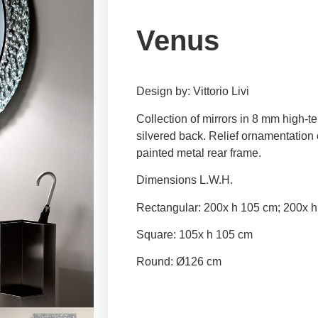
Venus
Design by: Vittorio Livi
Collection of mirrors in 8 mm high-
silvered back. Relief ornamentation o
painted metal rear frame.
Dimensions L.W.H.
Rectangular: 200x h 105 cm; 200x h
Square: 105x h 105 cm
Round: Ø126 cm