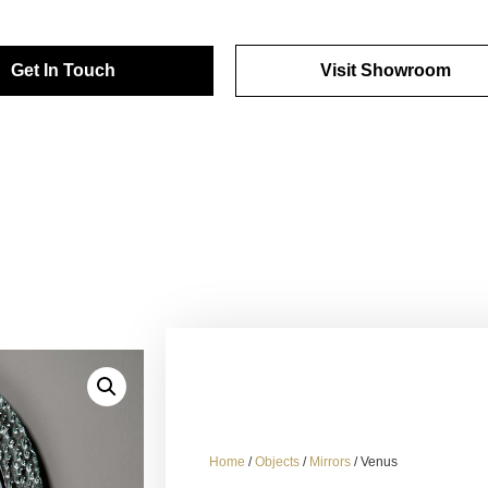
Get In Touch
Visit Showroom
Home
/
Objects
/
Mirrors
/ Venus