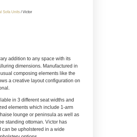
l Sofa Units
/ Victor
ary addition to any space with its
alluring dimensions. Manufactured in
 unusual composing elements like the
ws a creative layout configuration on
onal.
lable in 3 different seat widths and
ized elements which include 1-arm
 chaise lounge or peninsula as well as
ee standing ottoman. Victor has
d can be upholstered in a wide
upholstery options.