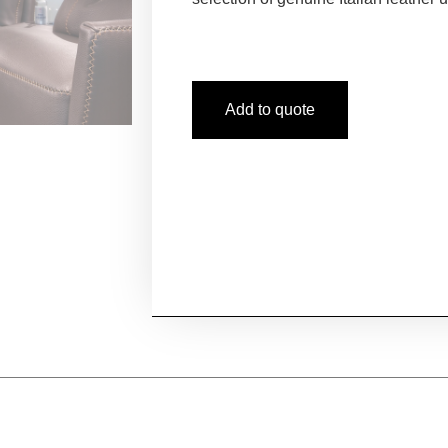
Add to quote