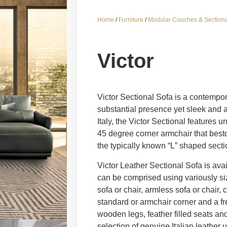
Home
/
Furniture
/
Modular Couches & Sectiona
Victor
Victor Sectional Sofa is a contempor
substantial presence yet sleek and 
Italy, the Victor Sectional features
45 degree corner armchair that besto
the typically known “L” shaped secti
Victor Leather Sectional Sofa is avai
can be comprised using variously s
sofa or chair, armless sofa or chair,
standard or armchair corner and a fr
wooden legs, feather filled seats an
selection of genuine Italian leather 