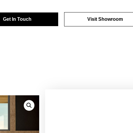
Get In Touch
Visit Showroom