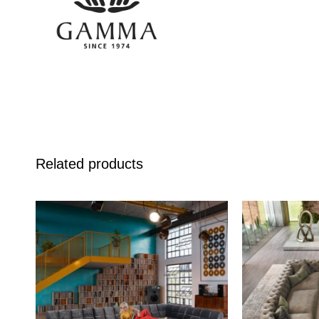
Related products