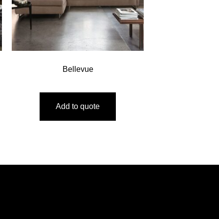
Bellevue
Add to quote