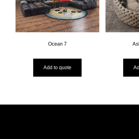
Ocean 7
As
Add to quote
Ad