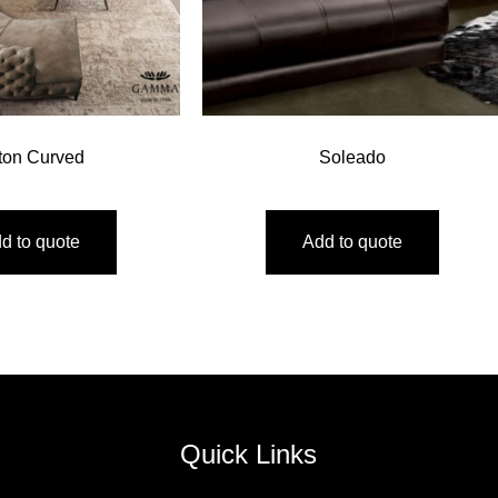
ton Curved
Soleado
d to quote
Add to quote
Quick Links