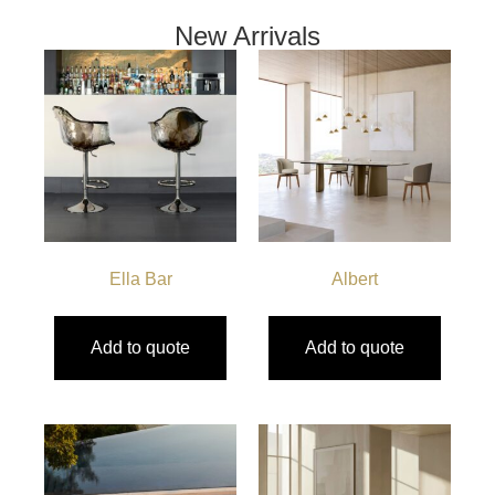
New Arrivals
Ella Bar
Albert
Add to quote
Add to quote