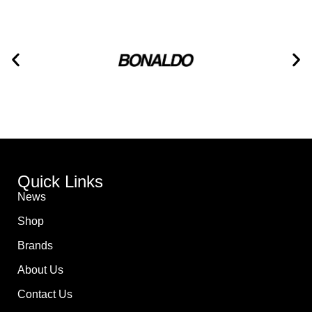
Quick Links
News
Shop
Brands
About Us
Contact Us