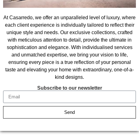
At Casarredo, we offer an unparalleled level of luxury, where
each client experience is individually tailored to reflect their
unique style and needs. Our exclusive collections, crafted
with meticulous attention to detail, provide the ultimate in
sophistication and elegance. With individualised services
and unmatched expertise, we bring your vision to life,
ensuring every piece is a true reflection of your personal
taste and elevating your home with extraordinary, one-of-a-
kind designs.
Subscribe to our newsletter
Send