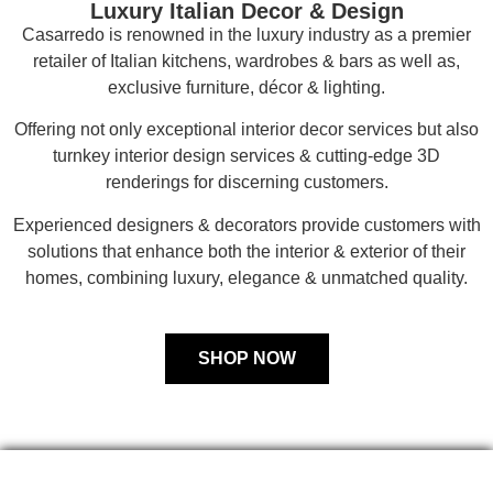
Luxury Italian Decor & Design
Casarredo is renowned in the luxury industry as a premier
retailer of Italian kitchens, wardrobes & bars as well as,
exclusive furniture, décor & lighting.
Offering not only exceptional interior decor services but also
turnkey interior design services & cutting-edge 3D
renderings for discerning customers.
Experienced designers & decorators provide customers with
solutions that enhance both the interior & exterior of their
homes, combining luxury, elegance & unmatched quality.
SHOP NOW