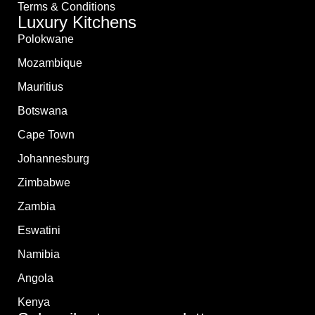
Terms & Conditions
Luxury Kitchens
Polokwane
Mozambique
Mauritius
Botswana
Cape Town
Johannesburg
Zimbabwe
Zambia
Eswatini
Namibia
Angola
Kenya