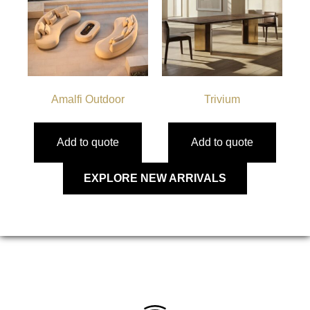
Amalfi Outdoor
Trivium
Add to quote
Add to quote
EXPLORE NEW ARRIVALS