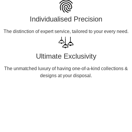
Individualised Precision
The distinction of expert service, tailored to your every need.
Ultimate Exclusivity
The unmatched luxury of having one-of-a-kind collections &
designs at your disposal.