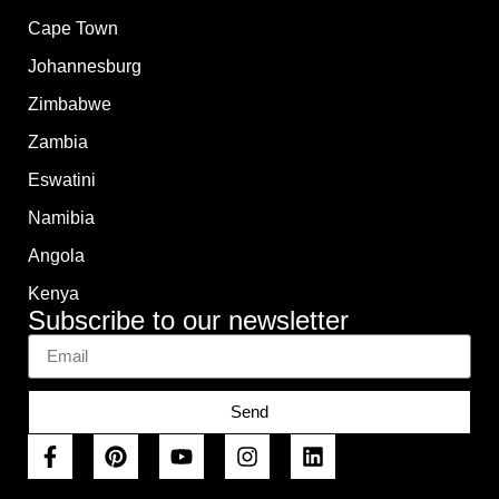
Cape Town
Johannesburg
Zimbabwe
Zambia
Eswatini
Namibia
Angola
Kenya
Subscribe to our newsletter
Send