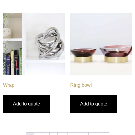
Wrap
Ring bowl
Add to quote
Add to quote