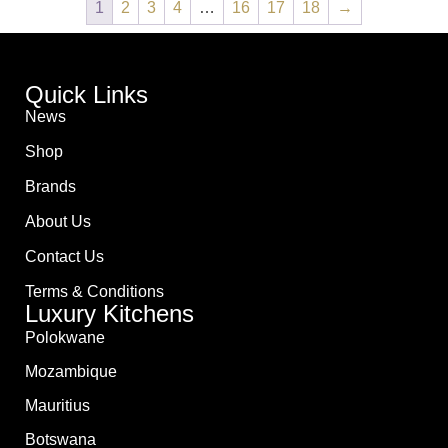
1
2
3
4
…
16
17
18
→
Quick Links
News
Shop
Brands
About Us
Contact Us
Terms & Conditions
Luxury Kitchens
Polokwane
Mozambique
Mauritius
Botswana