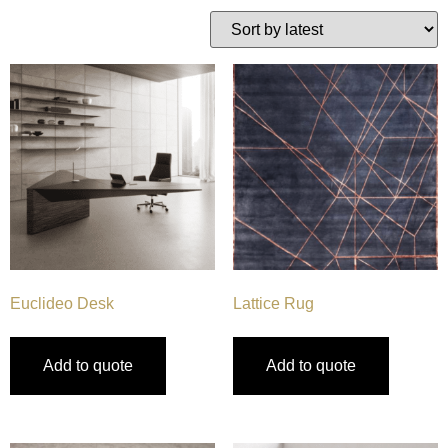
Euclideo Desk
Lattice Rug
Add to quote
Add to quote