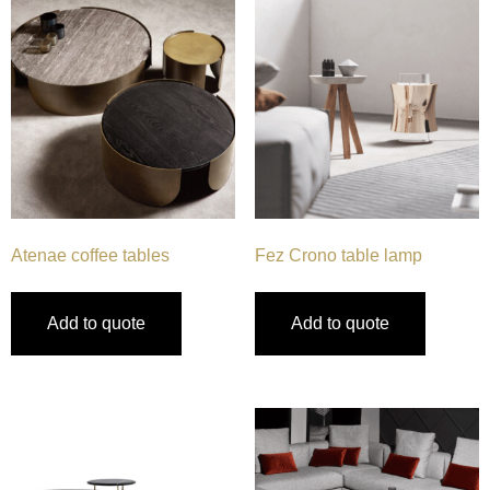
Atenae coffee tables
Fez Crono table lamp
Add to quote
Add to quote