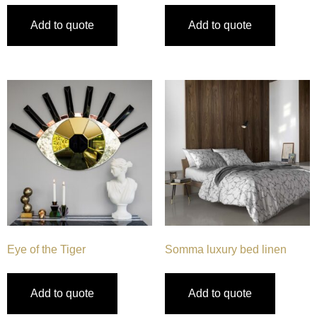
Add to quote
Add to quote
Eye of the Tiger
Somma luxury bed linen
Add to quote
Add to quote