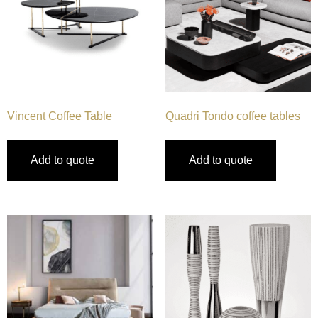
Vincent Coffee Table
Quadri Tondo coffee tables
Add to quote
Add to quote