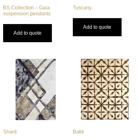
BS Collection – Gaia
Tuscany
suspension pendants
Add to quote
Add to quote
Shard
Batik