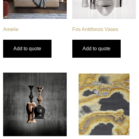
Amelie
Fos Antithesis Vases
Add to quote
Add to quote