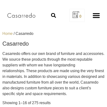
0
Design Se
Home
/ Casarredo
Casarredo
Casarredo offers our own brand of furniture and accessories.
We source these products through the most reputable
suppliers with whom we have longstanding
relationships. These products are made using the very finest
in materials. In addition to showcasing various designed and
manufactured furniture from all over the world, Casarredo
also designs custom furniture pieces to suit a client’s
specific style and space requirements.
Showing 1–16 of 275 results