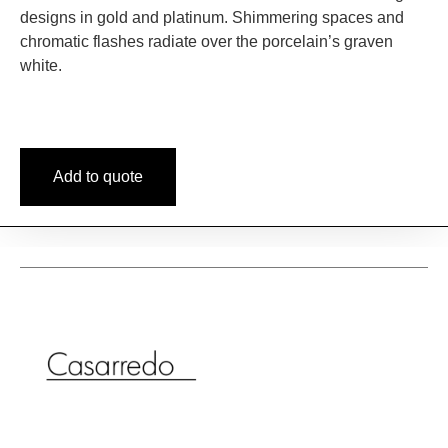
designs in gold and platinum. Shimmering spaces and
chromatic flashes radiate over the porcelain’s graven
white.
Add to quote