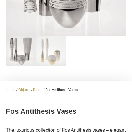
Home
/
Objects
/
Decor
/ Fos Antithesis Vases
Fos Antithesis Vases
The luxurious collection of Fos Antithesis vases – elegant