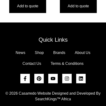
Add to quote
Add to quote
Quick Links
News
Shop
Brands
About Us
Contact Us
Terms & Conditions
© 2026 Casarredo Website Designed and Developed By
SearchKings™ Africa