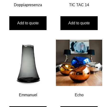
Doppiapresenza
TIC TAC 14
Add to quote
Add to quote
Emmanuel
Echo