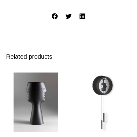
Related products