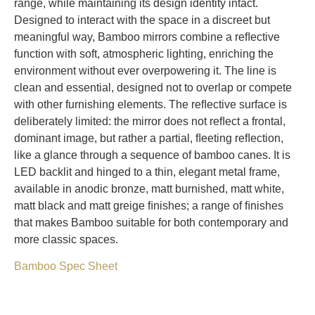
range, while maintaining its design identity intact.
Designed to interact with the space in a discreet but
meaningful way, Bamboo mirrors combine a reﬂective
function with soft, atmospheric lighting, enriching the
environment without ever overpowering it. The line is
clean and essential, designed not to overlap or compete
with other furnishing elements. The reﬂective surface is
deliberately limited: the mirror does not reﬂect a frontal,
dominant image, but rather a partial, ﬂeeting reﬂection,
like a glance through a sequence of bamboo canes. It is
LED backlit and hinged to a thin, elegant metal frame,
available in anodic bronze, matt burnished, matt white,
matt black and matt greige ﬁnishes; a range of ﬁnishes
that makes Bamboo suitable for both contemporary and
more classic spaces.
Bamboo Spec Sheet