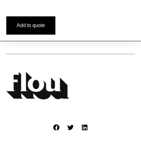
Add to quote