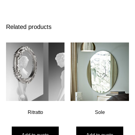
Related products
Ritratto
Sole