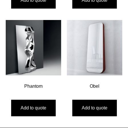
Add to quote
Add to quote
Phantom
Obel
Add to quote
Add to quote