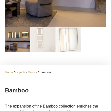
Home
/
Objects
/
Mirrors
/ Bamboo
Bamboo
The expansion of the Bamboo collection enriches the