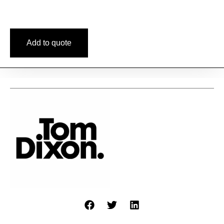
Add to quote