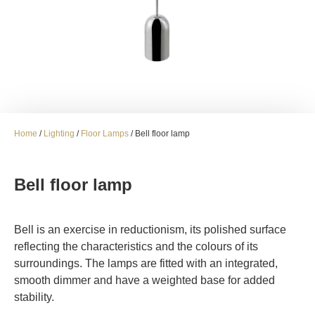
Home
/
Lighting
/
Floor Lamps
/ Bell floor lamp
Bell floor lamp
Bell is an exercise in reductionism, its polished surface
reflecting the characteristics and the colours of its
surroundings. The lamps are fitted with an integrated,
smooth dimmer and have a weighted base for added
stability.