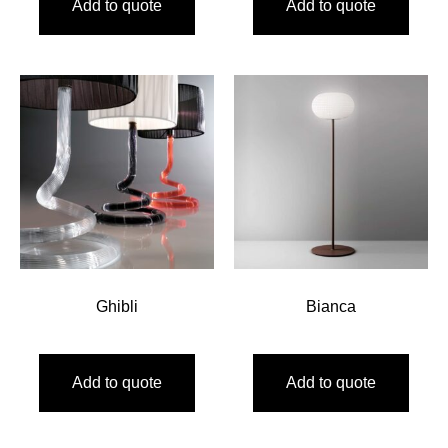
Add to quote
Add to quote
Ghibli
Bianca
Add to quote
Add to quote