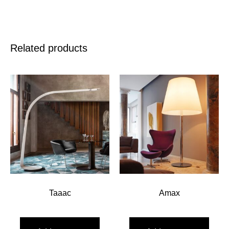
Related products
Taaac
Amax