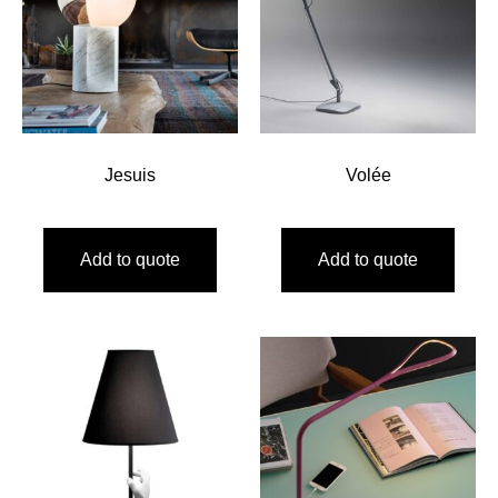
Jesuis
Volée
Add to quote
Add to quote