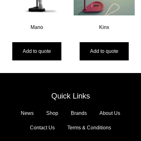
Mano
Kinx
Add to quote
Add to quote
Quick Links
News
Shop
Brands
About Us
Contact Us
Terms & Conditions