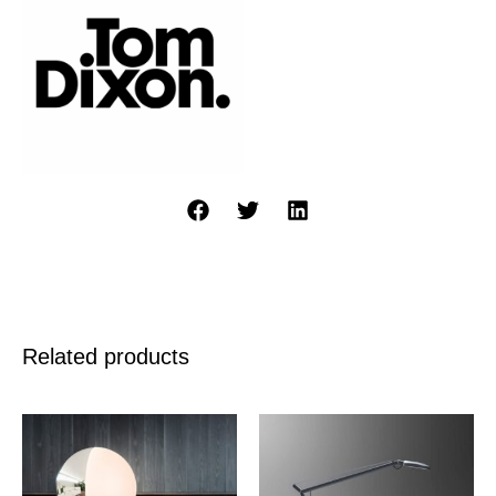
Related products