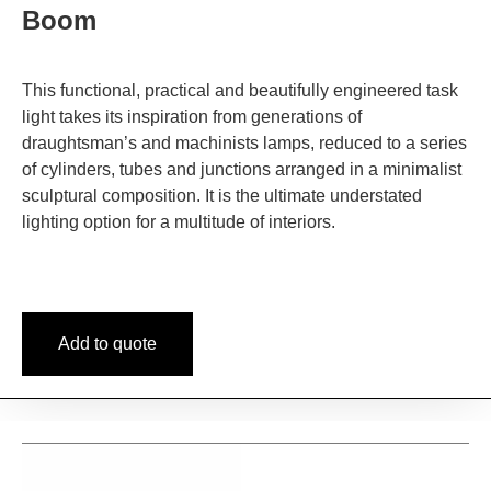
Boom
This functional, practical and beautifully engineered task
light takes its inspiration from generations of
draughtsman’s and machinists lamps, reduced to a series
of cylinders, tubes and junctions arranged in a minimalist
sculptural composition. It is the ultimate understated
lighting option for a multitude of interiors.
Add to quote