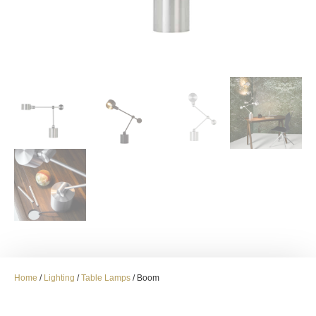
Home
/
Lighting
/
Table Lamps
/ Boom