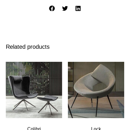
Related products
Colibri
Lock