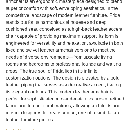
armchair is an ergonomic masterpiece designed to blend
superior comfort with soft, enveloping aesthetics. In the
competitive landscape of modern leather furniture, Frida
stands out for its harmonious silhouette and deep
cushioned seat, conceived as a high-back leather accent
chair capable of providing maximum support. Its form is
engineered for versatility and relaxation, available in both
fixed and swivel leather armchair versions to meet the
needs of diverse environments—from upscale living
rooms and bedrooms to professional lounge and waiting
areas. The true soul of Frida lies in its infinite
customization options. The design is elevated by a bold
leather piping that serves as a decorative accent, tracing
its elegant contours. This modern leather armchair is
perfect for sophisticated mix-and-match textures or refined
fabric-and-leather combinations, allowing architects and
interior designers to create unique, one-of-a-kind Italian
leather furniture pieces.