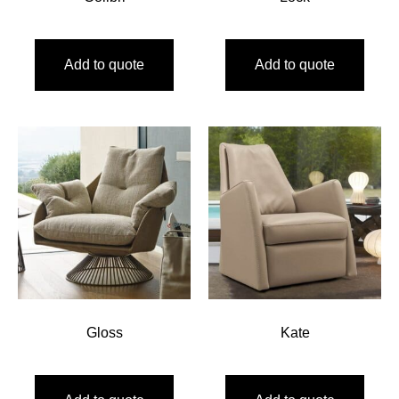
Add to quote
Add to quote
Gloss
Kate