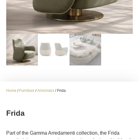
Home
/
Furniture
/
Armchairs
/ Frida
Frida
Part of the Gamma Arredamenti collection, the Frida