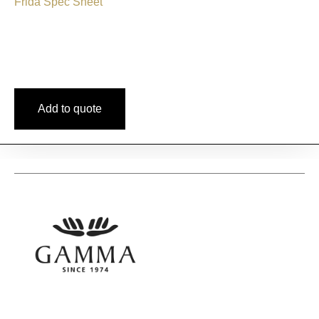
Frida Spec Sheet
Add to quote