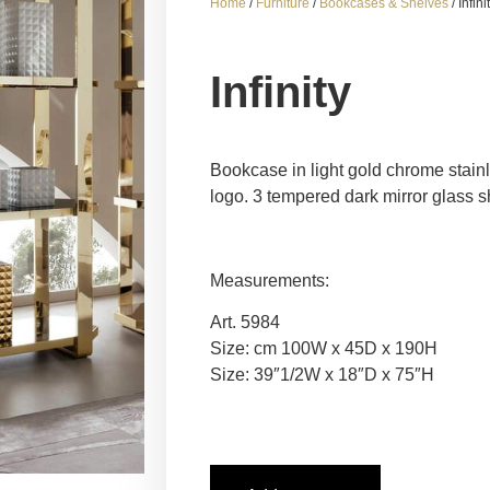
Home
/
Furniture
/
Bookcases & Shelves
/ Infini
Infinity
Bookcase in light gold chrome stainl
logo. 3 tempered dark mirror glass s
Measurements:
Art. 5984
Size: cm 100W x 45D x 190H
Size: 39″1/2W x 18″D x 75″H