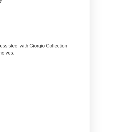
ty
ess steel with Giorgio Collection
helves.