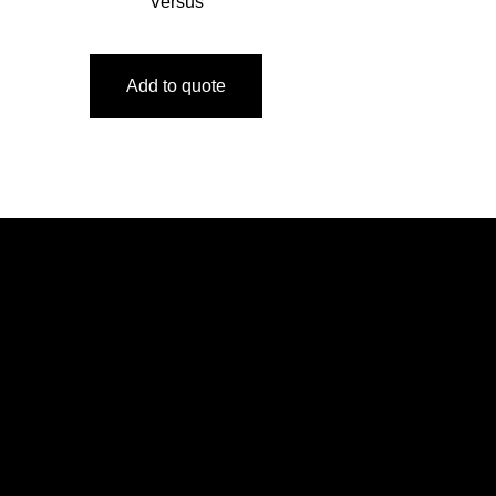
Versus
Add to quote