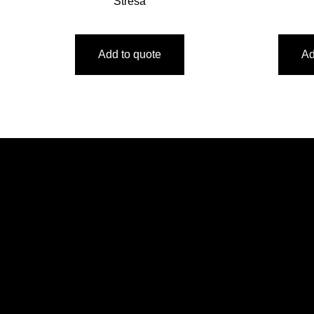
Stresa
Add to quote
Ad