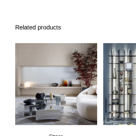
Related products