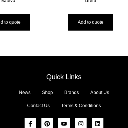
Natevo
Brera
d to quote
Add to quote
Quick Links
News
Shop
Brands
About Us
Contact Us
Terms & Conditions