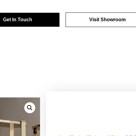
Get In Touch
Visit Showroom