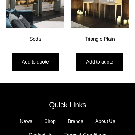
Soda
Triangle Plain
Add to quote
Add to quote
Quick Links
News
Shop
Brands
About Us