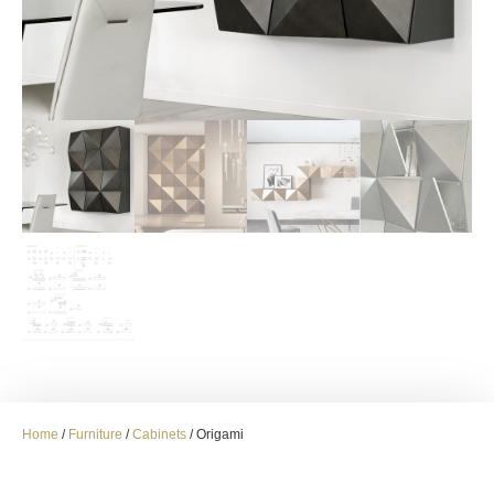
Home
/
Furniture
/
Cabinets
/ Origami