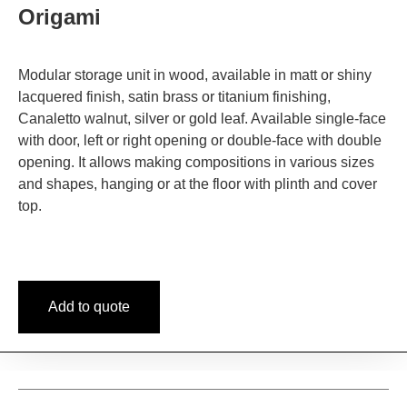
Origami
Modular storage unit in wood, available in matt or shiny
lacquered finish, satin brass or titanium finishing,
Canaletto walnut, silver or gold leaf. Available single-face
with door, left or right opening or double-face with double
opening. It allows making compositions in various sizes
and shapes, hanging or at the floor with plinth and cover
top.
Add to quote