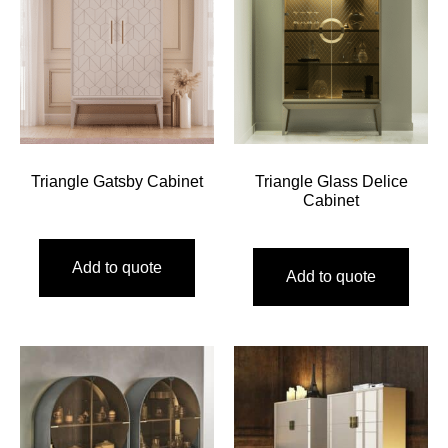
Triangle Gatsby Cabinet
Triangle Glass Delice
Cabinet
Add to quote
Add to quote