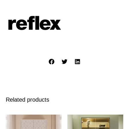
Related products