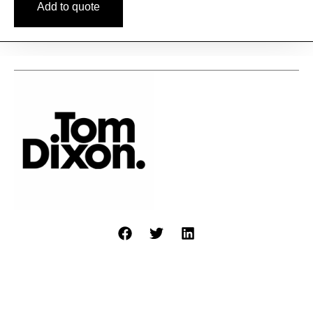
Add to quote