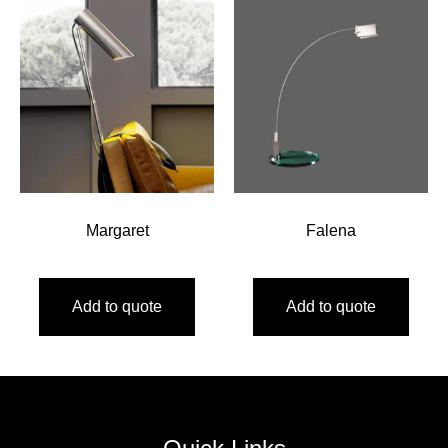
Margaret
Falena
Add to quote
Add to quote