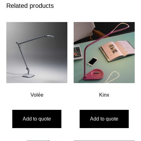
Related products
Volée
Kinx
Add to quote
Add to quote