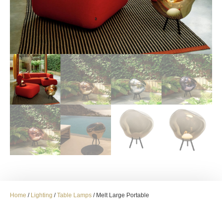
Home
/
Lighting
/
Table Lamps
/ Melt Large Portable