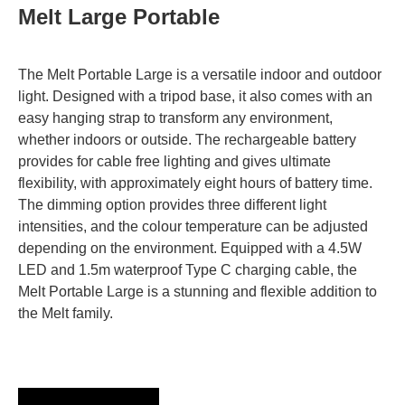
Melt Large Portable
The Melt Portable Large is a versatile indoor and outdoor
light. Designed with a tripod base, it also comes with an
easy hanging strap to transform any environment,
whether indoors or outside. The rechargeable battery
provides for cable free lighting and gives ultimate
flexibility, with approximately eight hours of battery time.
The dimming option provides three different light
intensities, and the colour temperature can be adjusted
depending on the environment. Equipped with a 4.5W
LED and 1.5m waterproof Type C charging cable, the
Melt Portable Large is a stunning and flexible addition to
the Melt family.