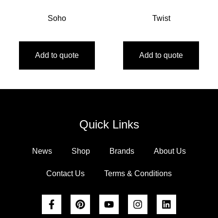
Soho
Twist
Add to quote
Add to quote
Quick Links
News
Shop
Brands
About Us
Contact Us
Terms & Conditions