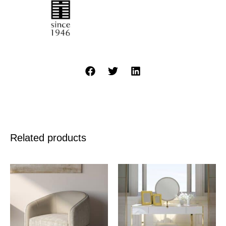
Related products