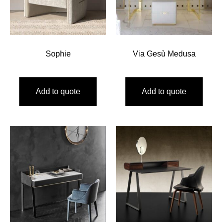
Sophie
Via Gesù Medusa
Add to quote
Add to quote