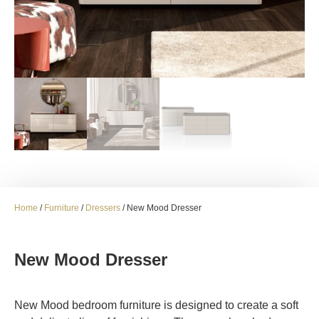
Home
/
Furniture
/
Dressers
/ New Mood Dresser
New Mood Dresser
New Mood bedroom furniture is designed to create a soft