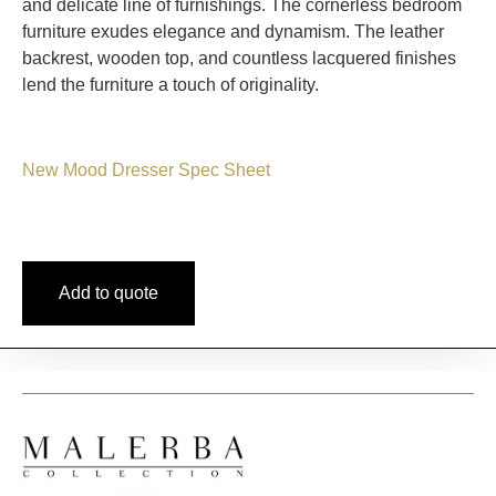
and delicate line of furnishings. The cornerless bedroom
furniture exudes elegance and dynamism. The leather
backrest, wooden top, and countless lacquered finishes
lend the furniture a touch of originality.
New Mood Dresser Spec Sheet
Add to quote