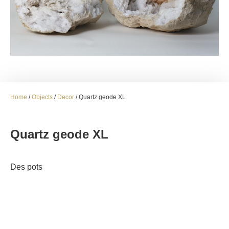
Home
/
Objects
/
Decor
/ Quartz geode XL
Quartz geode XL
Des pots