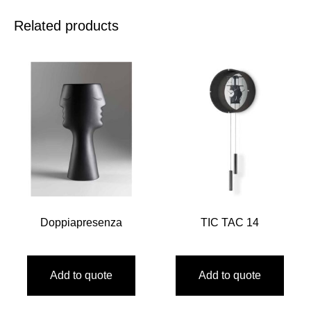
Related products
Doppiapresenza
TIC TAC 14
Add to quote
Add to quote