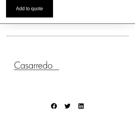
Add to quote