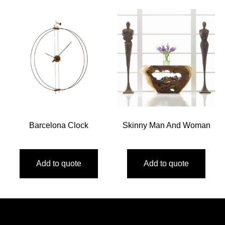
Barcelona Clock
Skinny Man And Woman
Add to quote
Add to quote