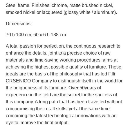
Steel frame. Finishes: chrome, matte brushed nickel,
smoked nickel or lacquered (glossy white / aluminum).
Dimensions:
70 h.100 cm, 60 x 6 h.188 cm.
A total passion for perfection, the continuous research to
enhance the details, joint to a precise choice of raw
materials and time-saving working procedures, aims at
achieving the highest possible quality of furniture. These
ideals are the basis of the philosophy that has led F.lli
ORSENIGO Company to distinguish itself in the world for
the uniqueness of its furniture. Over 50years of
experience in the field are the secret for the success of
this company. A long path that has been travelled without
compromising their craft skills, yet at the same time
combining the latest technological innovations with an
eye to improve the final output.