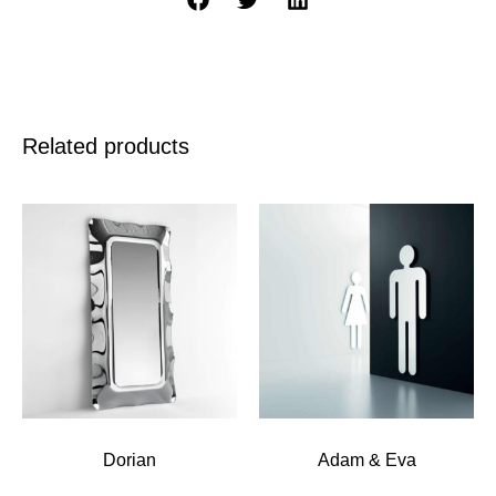
Related products
Dorian
Adam & Eva