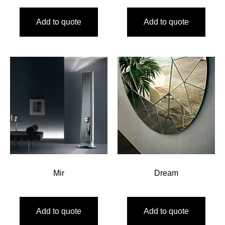
Add to quote
Add to quote
Mir
Dream
Add to quote
Add to quote