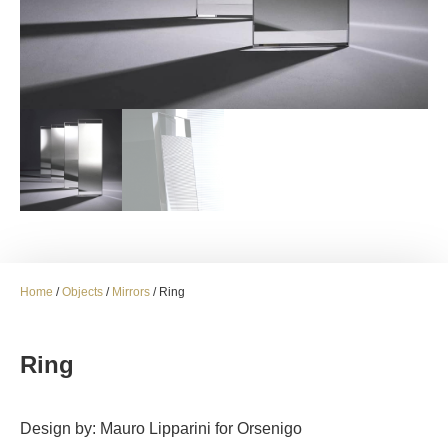
Home
/
Objects
/
Mirrors
/ Ring
Ring
Design by: Mauro Lipparini for Orsenigo