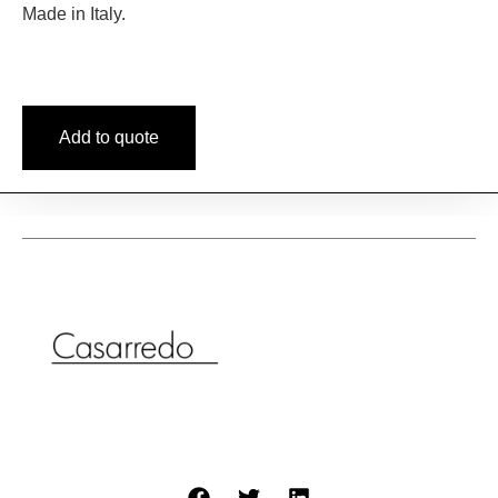
Made in Italy.
Add to quote