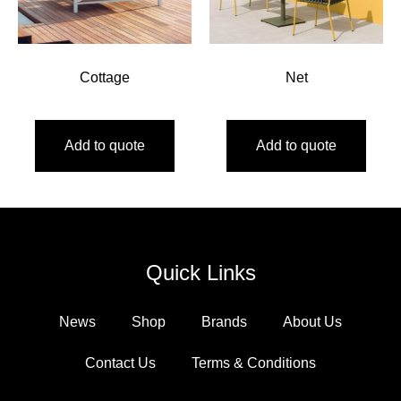
Cottage
Net
Add to quote
Add to quote
Quick Links
News
Shop
Brands
About Us
Contact Us
Terms & Conditions