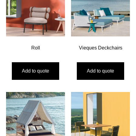
Roll
Vieques Deckchairs
Add to quote
Add to quote