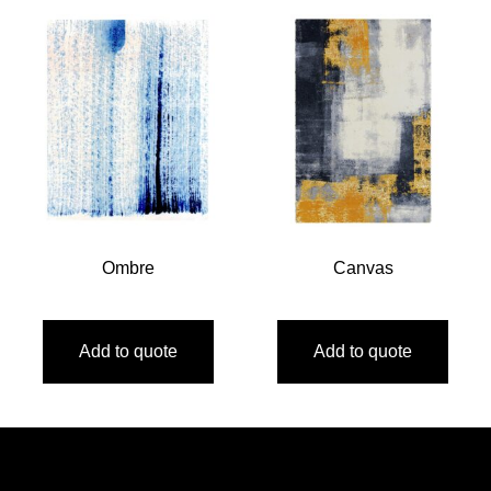
Ombre
Canvas
Add to quote
Add to quote