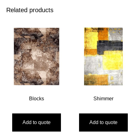
Related products
Blocks
Shimmer
Add to quote
Add to quote