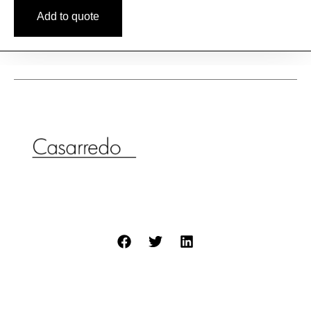
Add to quote