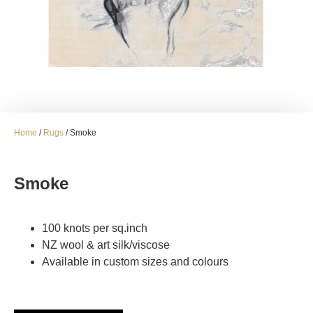
Home
/
Rugs
/ Smoke
Smoke
100 knots per sq.inch
NZ wool & art silk/viscose
Available in custom sizes and colours