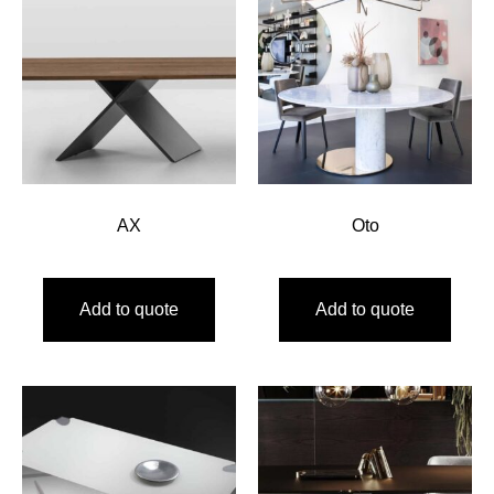
AX
Oto
Add to quote
Add to quote