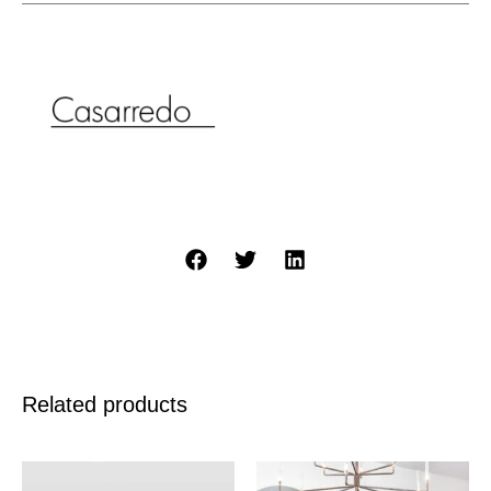
Related products