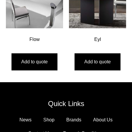
Flow
Eyl
Add to quote
Add to quote
Quick Links
News
Shop
Brands
About Us