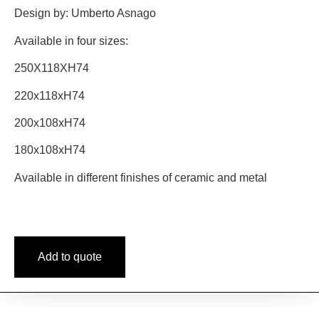
Design by: Umberto Asnago
Available in four sizes:
250X118XH74
220x118xH74
200x108xH74
180x108xH74
Available in different finishes of ceramic and metal
Add to quote