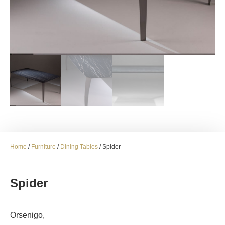
Home
/
Furniture
/
Dining Tables
/ Spider
Spider
Orsenigo,